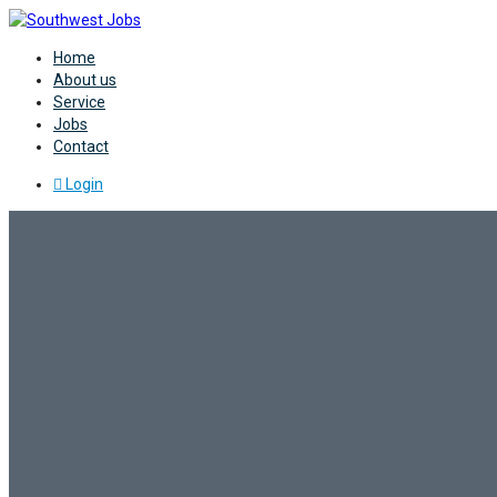
Home
About us
Service
Jobs
Contact
Login