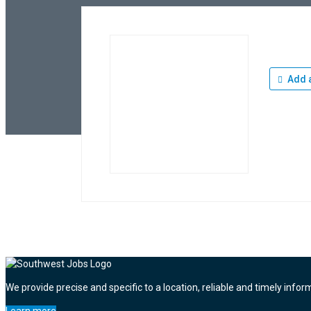
Add a
We provide precise and specific to a location, reliable and timely infor