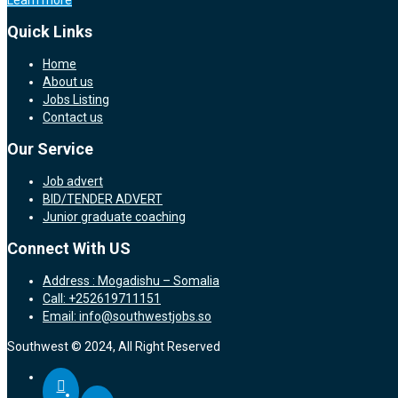
Learn more
Quick Links
Home
About us
Jobs Listing
Contact us
Our Service
Job advert
BID/TENDER ADVERT
Junior graduate coaching
Connect With US
Address : Mogadishu – Somalia
Call: +252619711151
Email: info@southwestjobs.so
Southwest © 2024, All Right Reserved