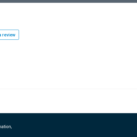
 review
mation,