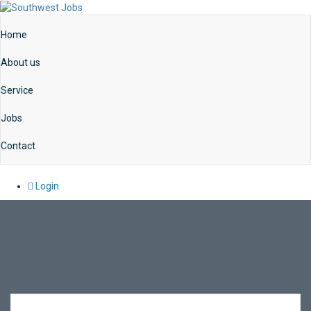
Home
About us
Service
Jobs
Contact
Login