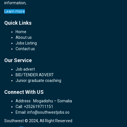
information,
Learn more
Quick Links
Home
About us
Jobs Listing
Contact us
Our Service
Job advert
BID/TENDER ADVERT
Junior graduate coaching
Connect With US
Address : Mogadishu – Somalia
Call: +252619711151
Email: info@southwestjobs.so
Southwest © 2024, All Right Reserved