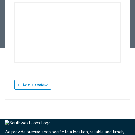
Add a review
We provide precise and specific to a location, reliable and timely