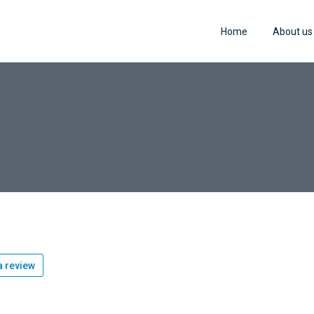
Home
About us
 review