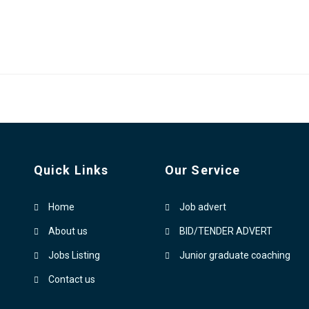
Quick Links
Our Service
Home
Job advert
About us
BID/TENDER ADVERT
Jobs Listing
Junior graduate coaching
Contact us