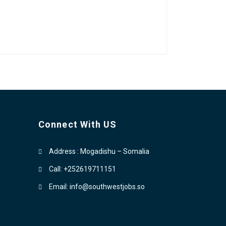
Connect With US
Address : Mogadishu – Somalia
Call: +252619711151
Email: info@southwestjobs.so