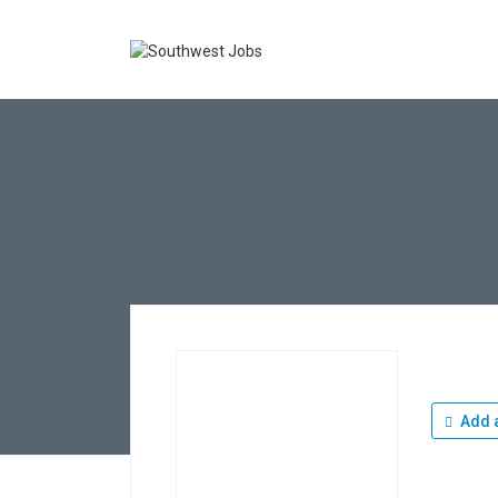
Add a