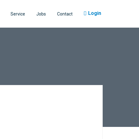
Login
Service
Jobs
Contact