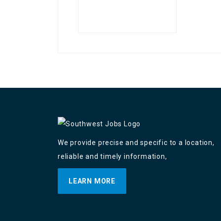
We provide precise and specific to a location,
reliable and timely information,
LEARN MORE