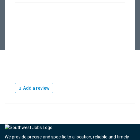
Add a review
We provide precise and specific to a location, reliable and timely