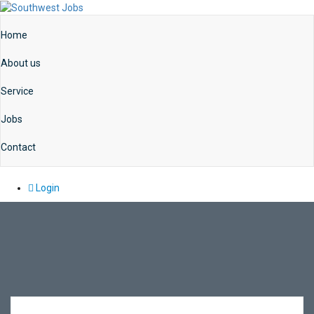
Home
About us
Service
Jobs
Contact
Login