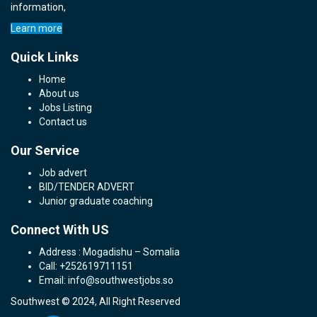
information,
Learn more
Quick Links
Home
About us
Jobs Listing
Contact us
Our Service
Job advert
BID/TENDER ADVERT
Junior graduate coaching
Connect With US
Address : Mogadishu – Somalia
Call: +252619711151
Email: info@southwestjobs.so
Southwest © 2024, All Right Reserved