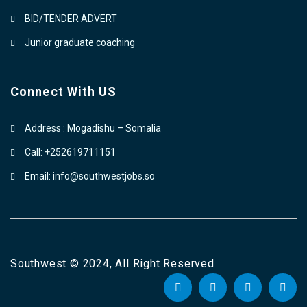
BID/TENDER ADVERT
Junior graduate coaching
Connect With US
Address : Mogadishu – Somalia
Call: +252619711151
Email: info@southwestjobs.so
Southwest © 2024, All Right Reserved