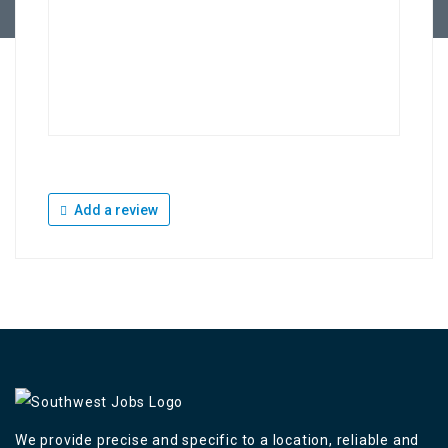
Add a review
We provide precise and specific to a location, reliable and