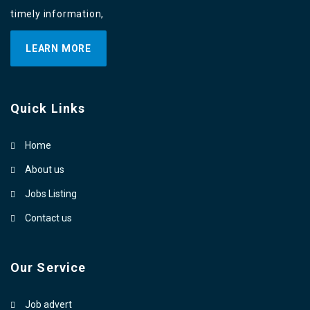
timely information,
LEARN MORE
Quick Links
Home
About us
Jobs Listing
Contact us
Our Service
Job advert