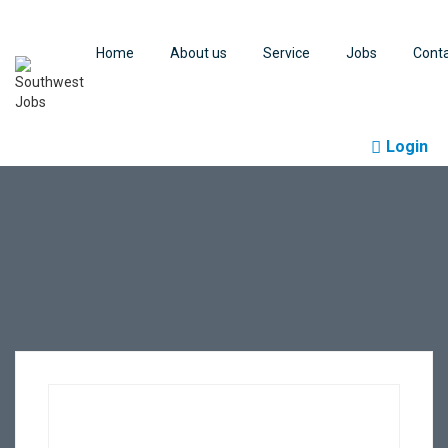
Home
About us
Service
Jobs
Cont
Login