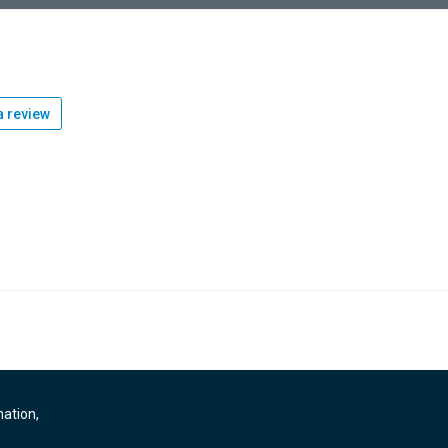
 review
mation,