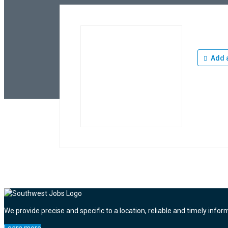
Add a
We provide precise and specific to a location, reliable and timely infor