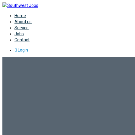
Home
About us
Service
Jobs
Contact
Login