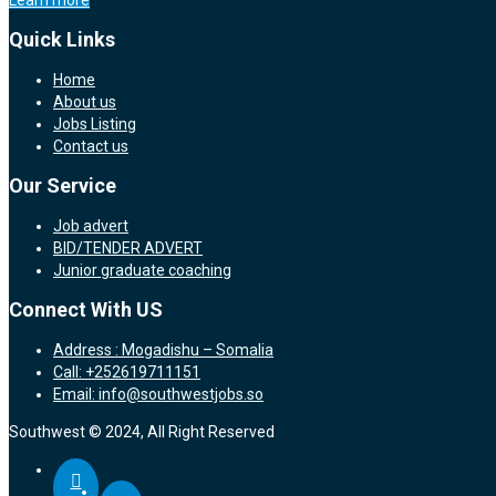
Learn more
Quick Links
Home
About us
Jobs Listing
Contact us
Our Service
Job advert
BID/TENDER ADVERT
Junior graduate coaching
Connect With US
Address : Mogadishu – Somalia
Call: +252619711151
Email: info@southwestjobs.so
Southwest © 2024, All Right Reserved