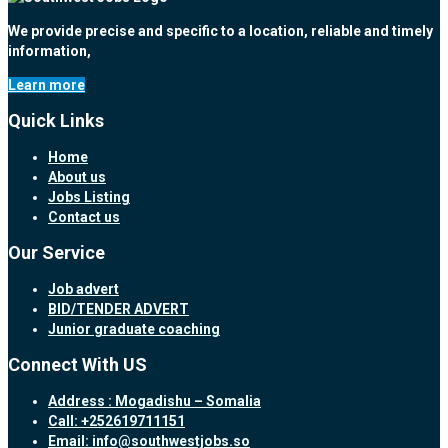
We provide precise and specific to a location, reliable and timely
information,
Learn more
Quick Links
Home
About us
Jobs Listing
Contact us
Our Service
Job advert
BID/TENDER ADVERT
Junior graduate coaching
Connect With US
Address : Mogadishu – Somalia
Call: +252619711151
Email: info@southwestjobs.so