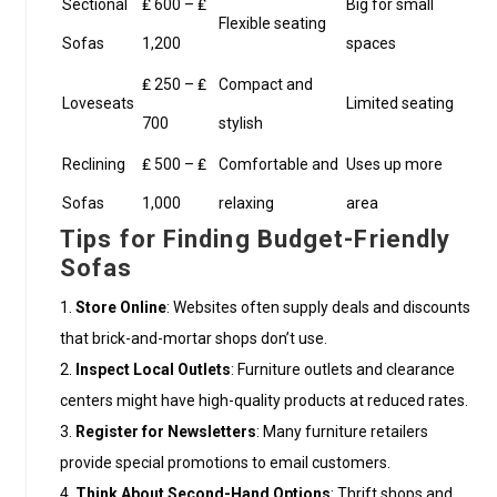
Sectional
₤ 600 – ₤
Big for small
Flexible seating
Sofas
1,200
spaces
₤ 250 – ₤
Compact and
Loveseats
Limited seating
700
stylish
Reclining
₤ 500 – ₤
Comfortable and
Uses up more
Sofas
1,000
relaxing
area
Tips for Finding Budget-Friendly
Sofas
Store Online
: Websites often supply deals and discounts
that brick-and-mortar shops don’t use.
Inspect Local Outlets
: Furniture outlets and clearance
centers might have high-quality products at reduced rates.
Register for Newsletters
: Many furniture retailers
provide special promotions to email customers.
Think About Second-Hand Options
: Thrift shops and