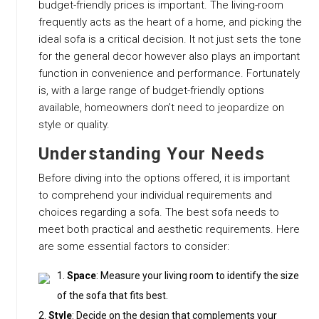
budget-friendly prices is important. The living-room
frequently acts as the heart of a home, and picking the
ideal sofa is a critical decision. It not just sets the tone
for the general decor however also plays an important
function in convenience and performance. Fortunately
is, with a large range of budget-friendly options
available, homeowners don’t need to jeopardize on
style or quality.
Understanding Your Needs
Before diving into the options offered, it is important
to comprehend your individual requirements and
choices regarding a sofa. The best sofa needs to
meet both practical and aesthetic requirements. Here
are some essential factors to consider:
Space
: Measure your living room to identify the size
of the sofa that fits best.
Style
: Decide on the design that complements your