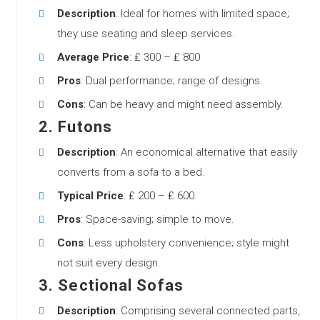
Description
: Ideal for homes with limited space;
they use seating and sleep services.
Average Price
: ₤ 300 – ₤ 800
Pros
: Dual performance; range of designs.
Cons
: Can be heavy and might need assembly.
2.
Futons
Description
: An economical alternative that easily
converts from a sofa to a bed.
Typical Price
: ₤ 200 – ₤ 600
Pros
: Space-saving; simple to move.
Cons
: Less upholstery convenience; style might
not suit every design.
3.
Sectional Sofas
Description
: Comprising several connected parts,