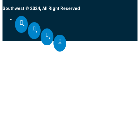
Southwest © 2024, All Right Reserved