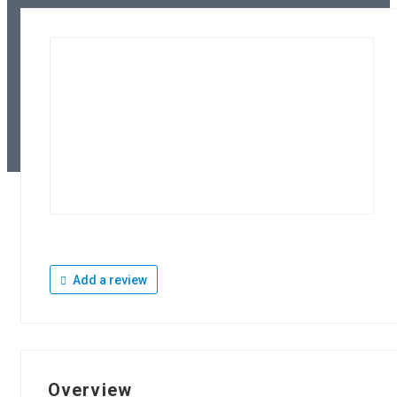
Add a review
Overview