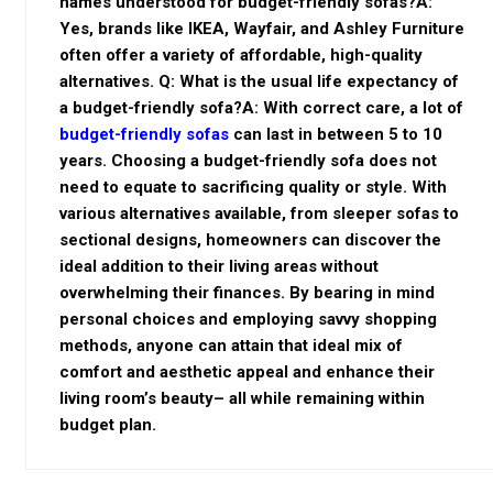
names understood for budget-friendly sofas?A:
Yes, brands like IKEA, Wayfair, and Ashley Furniture
often offer a variety of affordable, high-quality
alternatives. Q: What is the usual life expectancy of
a budget-friendly sofa?A: With correct care, a lot of
budget-friendly sofas
can last in between 5 to 10
years. Choosing a budget-friendly sofa does not
need to equate to sacrificing quality or style. With
various alternatives available, from sleeper sofas to
sectional designs, homeowners can discover the
ideal addition to their living areas without
overwhelming their finances. By bearing in mind
personal choices and employing savvy shopping
methods, anyone can attain that ideal mix of
comfort and aesthetic appeal and enhance their
living room’s beauty– all while remaining within
budget plan.