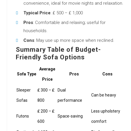
convenience, ideal for movie nights and relaxation.
Typical Price
: ₤ 500 – ₤ 1,000
Pros
: Comfortable and relaxing; useful for
households.
Cons
: May use up more space when reclined.
Summary Table of Budget-
Friendly Sofa Options
Average
Sofa Type
Pros
Cons
Price
Sleeper
₤ 300 – ₤
Dual
Can be heavy
Sofas
800
performance
₤ 200 – ₤
Less upholstery
Futons
Space-saving
600
comfort