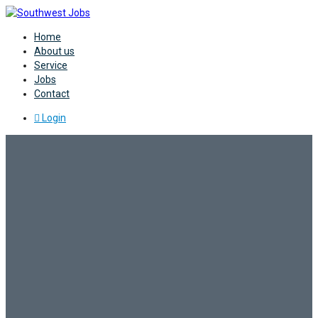
Home
About us
Service
Jobs
Contact
Login