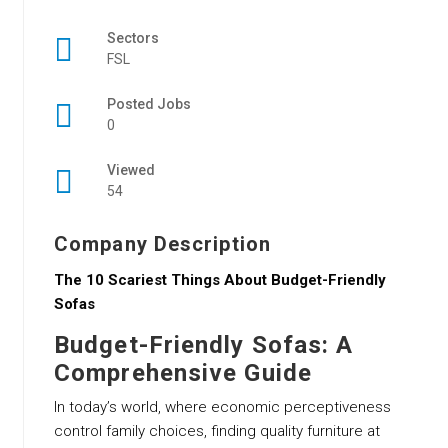
Sectors
FSL
Posted Jobs
0
Viewed
54
Company Description
The 10 Scariest Things About Budget-Friendly
Sofas
Budget-Friendly Sofas: A
Comprehensive Guide
In today’s world, where economic perceptiveness
control family choices, finding quality furniture at