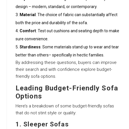
design – modern, standard, or contemporary.
Material
: The choice of fabric can substantially affect
both the price and durability of the sofa.
Comfort
: Test out cushions and seating depth to make
sure convenience.
Sturdiness
: Some materials stand up to wear and tear
better than others– specifically in hectic families.
By addressing these questions, buyers can improve
their search and with confidence explore budget-
friendly sofa options.
Leading Budget-Friendly Sofa
Options
Here’s a breakdown of some budget-friendly sofas
that do not stint style or quality:
1.
Sleeper Sofas