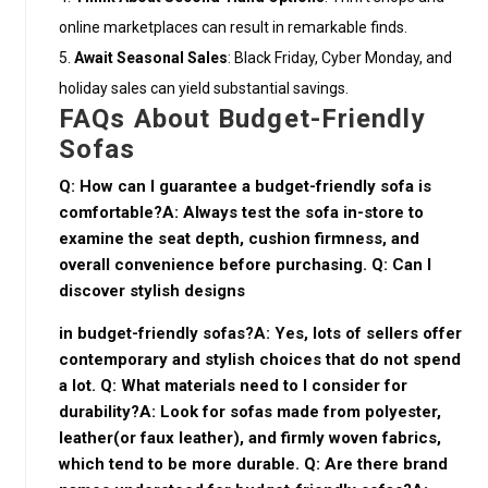
online marketplaces can result in remarkable finds.
Await Seasonal Sales
: Black Friday, Cyber Monday, and
holiday sales can yield substantial savings.
FAQs About Budget-Friendly
Sofas
Q: How can I guarantee a budget-friendly sofa is
comfortable?A: Always test the sofa in-store to
examine the seat depth, cushion firmness, and
overall convenience before purchasing. Q: Can I
discover stylish designs
in budget-friendly sofas?A: Yes, lots of sellers offer
contemporary and stylish choices that do not spend
a lot. Q: What materials need to I consider for
durability?A: Look for sofas made from polyester,
leather(or faux leather), and firmly woven fabrics,
which tend to be more durable. Q: Are there brand