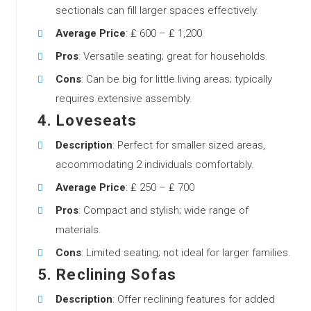
sectionals can fill larger spaces effectively.
Average Price
: ₤ 600 – ₤ 1,200
Pros
: Versatile seating; great for households.
Cons
: Can be big for little living areas; typically
requires extensive assembly.
4.
Loveseats
Description
: Perfect for smaller sized areas,
accommodating 2 individuals comfortably.
Average Price
: ₤ 250 – ₤ 700
Pros
: Compact and stylish; wide range of
materials.
Cons
: Limited seating; not ideal for larger families.
5.
Reclining Sofas
Description
: Offer reclining features for added