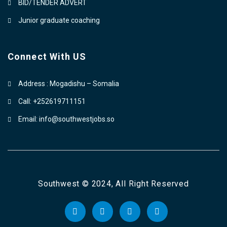
BID/TENDER ADVERT
Junior graduate coaching
Connect With US
Address : Mogadishu – Somalia
Call: +252619711151
Email: info@southwestjobs.so
Southwest © 2024, All Right Reserved