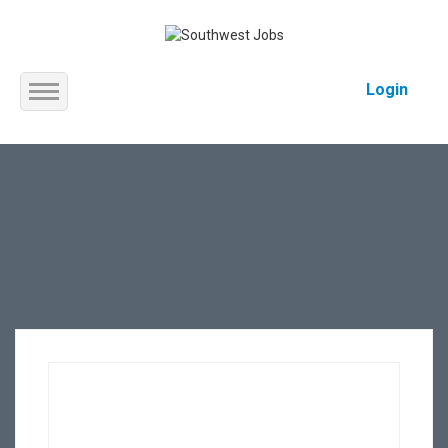
Login
Home
About us
Service
Jobs
Contact