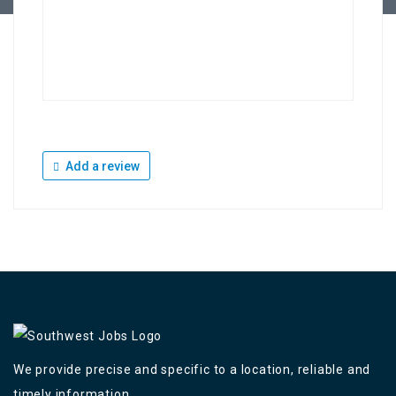
Add a review
We provide precise and specific to a location, reliable and
timely information,