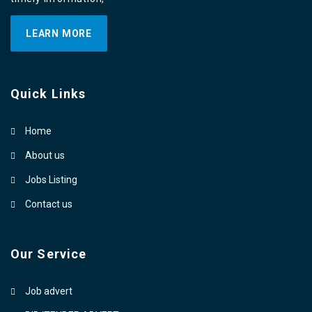
LEARN MORE
Quick Links
Home
About us
Jobs Listing
Contact us
Our Service
Job advert