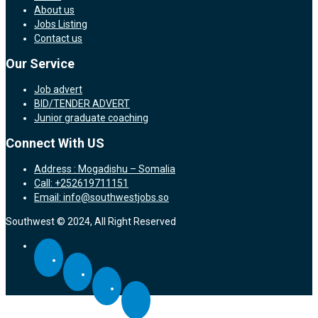
About us
Jobs Listing
Contact us
Our Service
Job advert
BID/TENDER ADVERT
Junior graduate coaching
Connect With US
Address : Mogadishu – Somalia
Call: +252619711151
Email: info@southwestjobs.so
Southwest © 2024, All Right Reserved