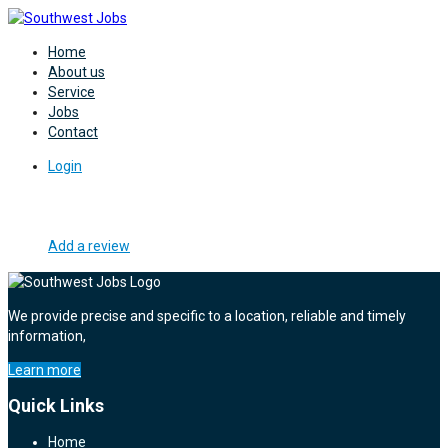
Home
About us
Service
Jobs
Contact
Login
Add a review
We provide precise and specific to a location, reliable and timely
information,
Learn more
Quick Links
Home