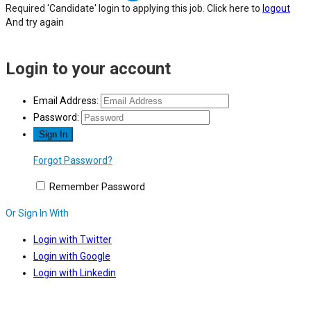
Required 'Candidate' login to applying this job.
Click here to
logout
And try again
Login to your account
Email Address:
Password:
Forgot Password?
Remember Password
Or Sign In With
Login with Twitter
Login with Google
Login with Linkedin