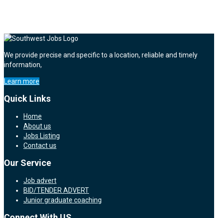
We provide precise and specific to a location, reliable and timely
information,
Learn more
Quick Links
Home
About us
Jobs Listing
Contact us
Our Service
Job advert
BID/TENDER ADVERT
Junior graduate coaching
Connect With US