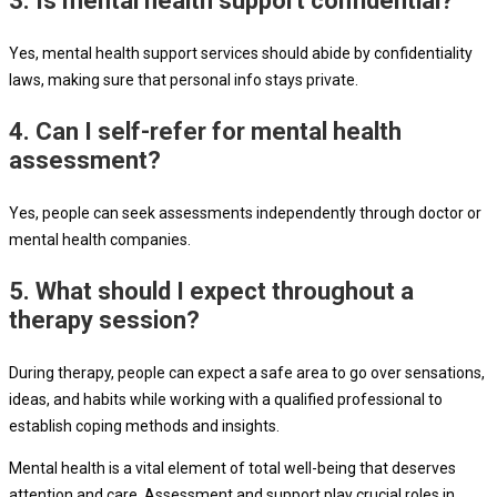
3. Is mental health support confidential?
Yes, mental health support services should abide by confidentiality
laws, making sure that personal info stays private.
4. Can I self-refer for mental health
assessment?
Yes, people can seek assessments independently through doctor or
mental health companies.
5. What should I expect throughout a
therapy session?
During therapy, people can expect a safe area to go over sensations,
ideas, and habits while working with a qualified professional to
establish coping methods and insights.
Mental health is a vital element of total well-being that deserves
attention and care. Assessment and support play crucial roles in