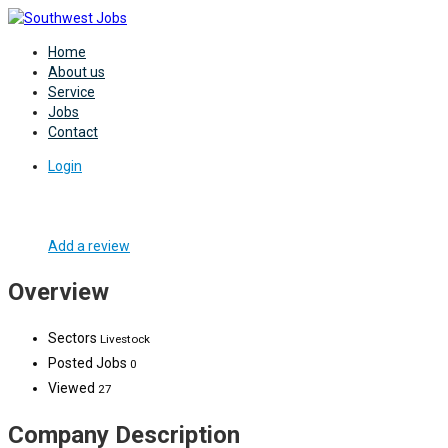
Home
About us
Service
Jobs
Contact
Login
Add a review
Overview
Sectors
Livestock
Posted Jobs
0
Viewed
27
Company Description