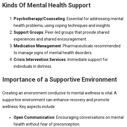
Kinds Of Mental Health Support
Psychotherapy/Counseling
: Essential for addressing mental
health problems, using coping techniques and insights.
Support Groups
: Peer-led groups that provide shared
experiences and shared encouragement.
Medication Management
: Pharmaceuticals recommended
to manage signs of mental health disorders.
Crisis Intervention Services
: Immediate support for
individuals in distress.
Importance of a Supportive Environment
Creating an environment conducive to mental wellness is vital. A
supportive environment can enhance recovery and promote
wellness. Key aspects include:
Open Communication
: Encouraging conversations on mental
health without fear of preconception.