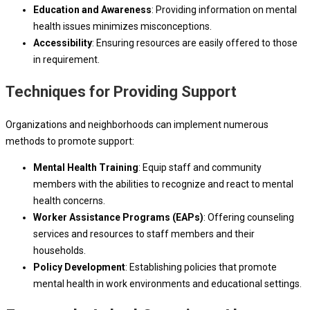
Education and Awareness
: Providing information on mental
health issues minimizes misconceptions.
Accessibility
: Ensuring resources are easily offered to those
in requirement.
Techniques for Providing Support
Organizations and neighborhoods can implement numerous
methods to promote support:
Mental Health Training
: Equip staff and community
members with the abilities to recognize and react to mental
health concerns.
Worker Assistance Programs (EAPs)
: Offering counseling
services and resources to staff members and their
households.
Policy Development
: Establishing policies that promote
mental health in work environments and educational settings.