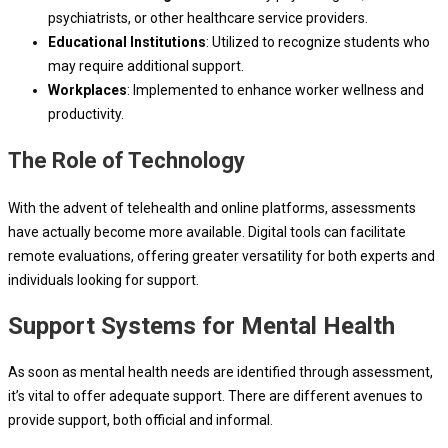
psychiatrists, or other healthcare service providers.
Educational Institutions
: Utilized to recognize students who
may require additional support.
Workplaces
: Implemented to enhance worker wellness and
productivity.
The Role of Technology
With the advent of telehealth and online platforms, assessments
have actually become more available. Digital tools can facilitate
remote evaluations, offering greater versatility for both experts and
individuals looking for support.
Support Systems for Mental Health
As soon as mental health needs are identified through assessment,
it’s vital to offer adequate support. There are different avenues to
provide support, both official and informal.