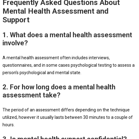
Frequently Asked Questions About
Mental Health Assessment and
Support
1. What does a mental health assessment
involve?
A mental health assessment often includes interviews,
questionnaires, and in some cases psychological testing to assess a
person’s psychological and mental state.
2. For how long does a mental health
assessment take?
The period of an assessment differs depending on the technique
utilized, however it usually lasts between 30 minutes to a couple of
hours.