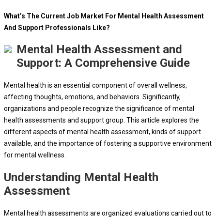
What’s The Current Job Market For Mental Health Assessment
And Support Professionals Like?
Mental Health Assessment and
Support: A Comprehensive Guide
Mental health is an essential component of overall wellness,
affecting thoughts, emotions, and behaviors. Significantly,
organizations and people recognize the significance of mental
health assessments and support group. This article explores the
different aspects of mental health assessment, kinds of support
available, and the importance of fostering a supportive environment
for mental wellness.
Understanding Mental Health
Assessment
Mental health assessments are organized evaluations carried out to