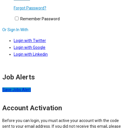
Forgot Password?
Remember Password
Or Sign In With
Login with Twitter
Login with Google
Login with Linkedin
Job Alerts
Save Jobs Alert
Account Activation
Before you can login, you must active your account with the code
sent to your email address. If you did not receive this email, please