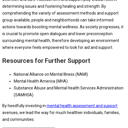
determining issues and fostering healing and strength. By
comprehending the variety of assessment methods and support
group available, people and neighborhoods can take informed
actions towards boosting mental wellness. As society progresses, it
is crucial to promote open dialogues and lower preconception
surrounding mental health, therefore developing an environment
where everyone feels empowered to look for aid and support.
Resources for Further Support
National Alliance on Mental Illness (NAMI)
Mental Health America (MHA)
Substance Abuse and Mental Health Services Administration
(SAMHSA)
By heedfully investing in
mental health assessment and support
avenues, we lead the way for much healthier individuals, families,
and communities.