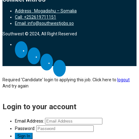
Address : Mogadishu – Somalia
Call: +252619711151
Email: info@southwestjobs.so
Southwest © 2024, All Right Reserved
Required 'Candidate' login to applying this job.
Click here to
logout
And try again
Login to your account
Email Address:
Password: