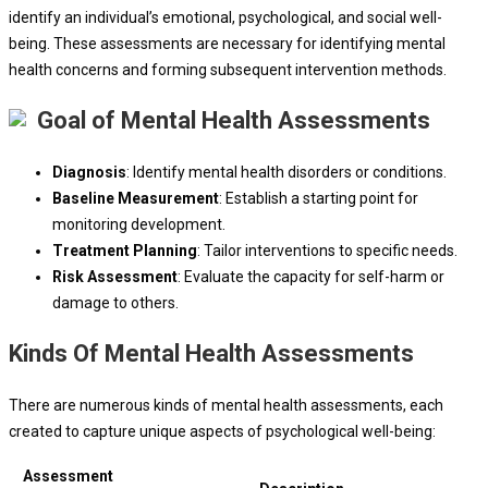
identify an individual’s emotional, psychological, and social well-
being. These assessments are necessary for identifying mental
health concerns and forming subsequent intervention methods.
Goal of Mental Health Assessments
Diagnosis
: Identify mental health disorders or conditions.
Baseline Measurement
: Establish a starting point for
monitoring development.
Treatment Planning
: Tailor interventions to specific needs.
Risk Assessment
: Evaluate the capacity for self-harm or
damage to others.
Kinds Of Mental Health Assessments
There are numerous kinds of mental health assessments, each
created to capture unique aspects of psychological well-being:
Assessment