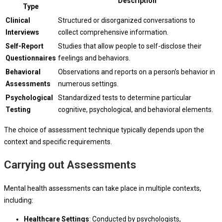
Description
Type
Clinical
Structured or disorganized conversations to
Interviews
collect comprehensive information.
Self-Report
Studies that allow people to self-disclose their
Questionnaires
feelings and behaviors.
Behavioral
Observations and reports on a person’s behavior in
Assessments
numerous settings.
Psychological
Standardized tests to determine particular
Testing
cognitive, psychological, and behavioral elements.
The choice of assessment technique typically depends upon the
context and specific requirements.
Carrying out Assessments
Mental health assessments can take place in multiple contexts,
including:
Healthcare Settings
: Conducted by psychologists,