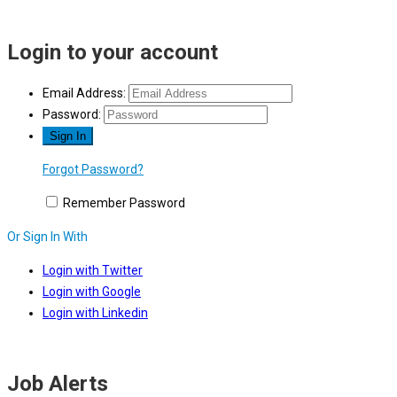
Login to your account
Email Address:
Password:
Forgot Password?
Remember Password
Or Sign In With
Login with Twitter
Login with Google
Login with Linkedin
Job Alerts