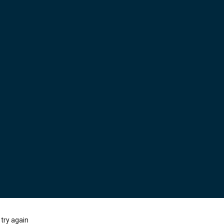
try again