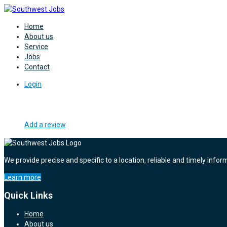
Home
About us
Service
Jobs
Contact
Login
Add a review
We provide precise and specific to a location, reliable and timely infor
Learn more
Quick Links
Home
About us