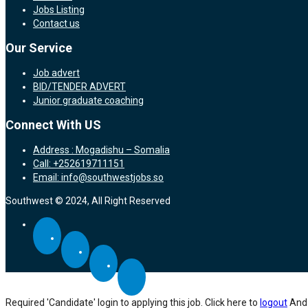
Jobs Listing
Contact us
Our Service
Job advert
BID/TENDER ADVERT
Junior graduate coaching
Connect With US
Address : Mogadishu – Somalia
Call: +252619711151
Email: info@southwestjobs.so
Southwest © 2024, All Right Reserved
Required 'Candidate' login to applying this job.
Click here to
logout
And 