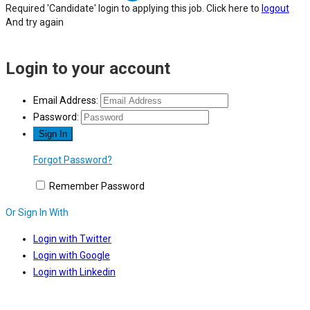
Required 'Candidate' login to applying this job.
Click here to
logout
And try again
Login to your account
Email Address:
Password:
Forgot Password?
Remember Password
Or Sign In With
Login with Twitter
Login with Google
Login with Linkedin