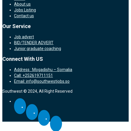
About us
Jobs Listing
Contact us
Our Service
Job advert
BID/TENDER ADVERT
Junior graduate coaching
Connect With US
Address : Mogadishu – Somalia
Call: +252619711151
Email: info@southwestjobs.so
Southwest © 2024, All Right Reserved