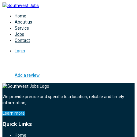
Home
About us
Service
Jobs
Contact
Login
Add a review
We provide precise and specific to a location, reliable and timely
information,
Learn more
Quick Links
Home