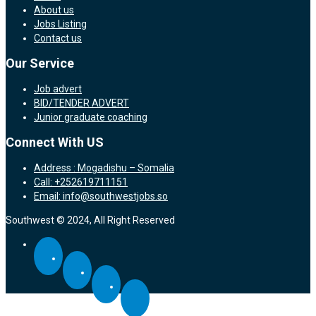
About us
Jobs Listing
Contact us
Our Service
Job advert
BID/TENDER ADVERT
Junior graduate coaching
Connect With US
Address : Mogadishu – Somalia
Call: +252619711151
Email: info@southwestjobs.so
Southwest © 2024, All Right Reserved