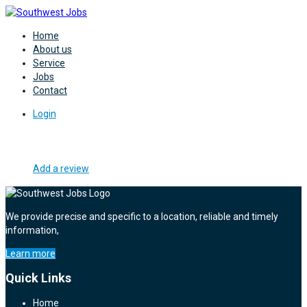
Home
About us
Service
Jobs
Contact
Login
Add a review
We provide precise and specific to a location, reliable and timely
information,
Learn more
Quick Links
Home