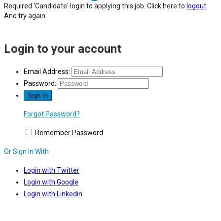
Required 'Candidate' login to applying this job.
Click here to
logout
And try again
Login to your account
Email Address:
Password:
Forgot Password?
Remember Password
Or Sign In With
Login with Twitter
Login with Google
Login with Linkedin