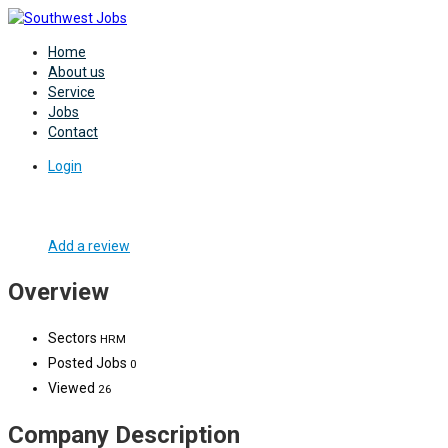
Home
About us
Service
Jobs
Contact
Login
Add a review
Overview
Sectors
HRM
Posted Jobs
0
Viewed
26
Company Description