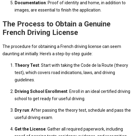
Documentation
: Proof of identity and home, in addition to
images, are essential to finish the application.
The Process to Obtain a Genuine
French Driving License
The procedure for obtaining a French driving license can seem
daunting at initially. Here’s a step-by-step guide:
Theory Test
: Start with taking the Code de la Route (theory
test), which covers road indications, laws, and driving
guidelines.
Driving School Enrollment
: Enroll in an ideal certified driving
school to get ready for useful driving.
Dry run
: After passing the theory test, schedule and pass the
useful driving exam.
Get the License
: Gather all required paperwork, including