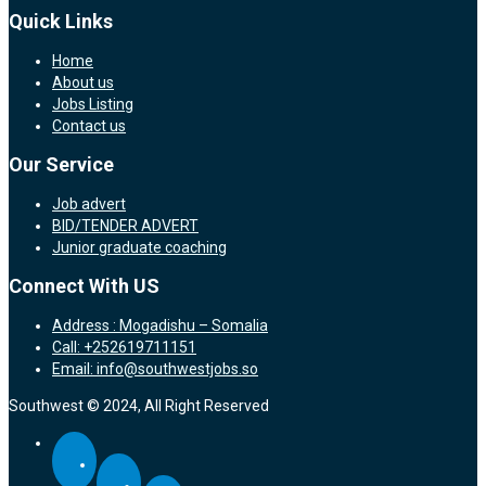
Quick Links
Home
About us
Jobs Listing
Contact us
Our Service
Job advert
BID/TENDER ADVERT
Junior graduate coaching
Connect With US
Address : Mogadishu – Somalia
Call: +252619711151
Email: info@southwestjobs.so
Southwest © 2024, All Right Reserved