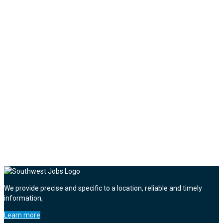
We provide precise and specific to a location, reliable and timely
information,
Learn more