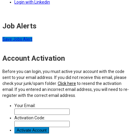
Login with Linkedin
Job Alerts
Save Jobs Alert
Account Activation
Before you can login, you must active your account with the code
sent to your email address. If you did not receive this email, please
check your junk/spam folder.
Click here
to resend the activation
email. If you entered an incorrect email address, you will need to re-
register with the correct email address.
Your Email:
Activation Code: