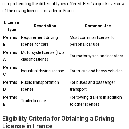
comprehending the different types offered. Here’s a quick overview
of the driving licenses provided in France:
License
Description
Common Use
Type
Permis
Requirement driving
Most common license for
B
license for cars
personal car use
Permis
Motorcycle license (two
For motorcycles and scooters
A
classifications)
Permis
Industrial driving license
For trucks and heavy vehicles
C
Permis
Public transportation
For buses and passenger
D
license
transport
Permis
For towing trailers in addition
Trailer license
E
to other licenses
Eligibility Criteria for Obtaining a Driving
License in France