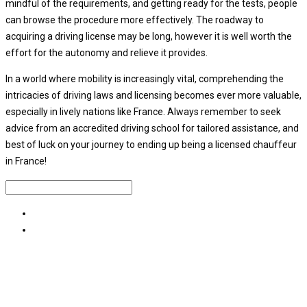
mindful of the requirements, and getting ready for the tests, people
can browse the procedure more effectively. The roadway to
acquiring a driving license may be long, however it is well worth the
effort for the autonomy and relieve it provides.
In a world where mobility is increasingly vital, comprehending the
intricacies of driving laws and licensing becomes ever more valuable,
especially in lively nations like France. Always remember to seek
advice from an accredited driving school for tailored assistance, and
best of luck on your journey to ending up being a licensed chauffeur
in France!