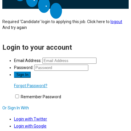
Required 'Candidate' login to applying this job.
Click here to
logout
And try again
Login to your account
Email Address:
Password:
Forgot Password?
Remember Password
Or Sign In With
Login with Twitter
Login with Google