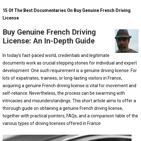
15 Of The Best Documentaries On Buy Genuine French Driving
License
Buy Genuine French Driving
License: An In-Depth Guide
In today’s fast-paced world, credentials and legitimate
documents work as crucial stepping stones for individual and expert
development. One such requirement is a genuine driving license. For
lots of expatriates, trainees, or long-lasting visitors in France,
acquiring a genuine French driving license is vital for movement and
self-reliance. Nevertheless, the process can be swarming with
intricacies and misunderstandings. This short article aims to offer a
thorough guide on obtaining a genuine French driving license,
together with practical pointers, FAQs, and a comparison table of the
various types of driving licenses offered in France.