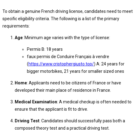
To obtain a genuine French driving license, candidates need to meet
specific eligibility criteria. The following is a list of the primary
requirements:
Age
: Minimum age varies with the type of license:
Permis B: 18 years
faux permis de Conduire Français à vendre
(
https://www.cristophergiusto.top/
) A: 24 years for
bigger motorbikes, 21 years for smaller sized ones
Home
: Applicants need to be citizens of France or have
developed their main place of residence in France.
Medical Examination
: A medical checkup is often needed to
ensure that the applicant is fit to drive.
Driving Test
: Candidates should successfully pass both a
composed theory test and a practical driving test.