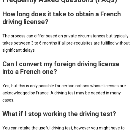
How long does it take to obtain a French
driving license?
The process can differ based on private circumstances but typically
takes between 3 to 6 months if all pre-requisites are fulfilled without
significant delays.
Can I convert my foreign driving license
into a French one?
Yes, but this is only possible for certain nations whose licenses are
acknowledged by France. A driving test may be needed in many
cases.
What if I stop working the driving test?
You can retake the useful driving test, however you might have to