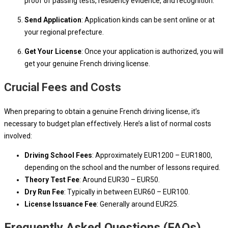
proof of passing tests, residency evidence, and recognition.
Send Application
: Application kinds can be sent online or at
your regional prefecture.
Get Your License
: Once your application is authorized, you will
get your genuine French driving license.
Crucial Fees and Costs
When preparing to obtain a genuine French driving license, it’s
necessary to budget plan effectively. Here’s a list of normal costs
involved:
Driving School Fees
: Approximately EUR1200 – EUR1800,
depending on the school and the number of lessons required.
Theory Test Fee
: Around EUR30 – EUR50.
Dry Run Fee
: Typically in between EUR60 – EUR100.
License Issuance Fee
: Generally around EUR25.
Frequently Asked Questions (FAQs)