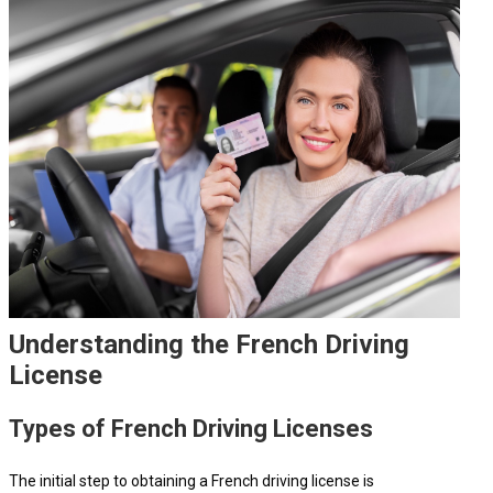
Understanding the French Driving
License
Types of French Driving Licenses
The initial step to obtaining a French driving license is