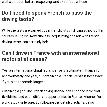
wait a duration before reapplying, and extra fees will use.
Do I need to speak French to pass the
driving tests?
While the tests are carried out in French, lots of driving schools offer
courses in English. Nevertheless, acquainting oneself with French
driving terms can certainly help.
Can I drive in France with an international
motorist’s license?
Yes, an international chauffeur’s license is legitimate in France for
approximately one year, but obtaining a French license is necessary
if you plan to remain longer.
Obtaining a genuine French driving license can enhance individual
flexibilities and open different opportunities in France, whether for
work, study, or leisure. By following the detailed actions, being