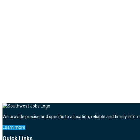
We provide precise and specific to a location, reliable and timely infor
Learn more
Quick Links