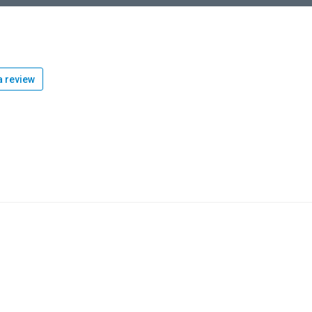
 review