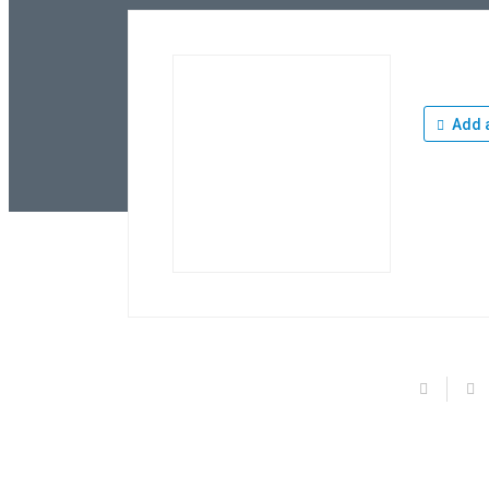
Add a