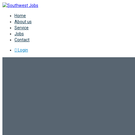
Home
About us
Service
Jobs
Contact
Login