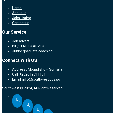
Home
About us
Jobs Listing
Contact us
Our Service
Job advert
BID/TENDER ADVERT
Junior graduate coaching
Connect With US
Address : Mogadishu – Somalia
Call: +252619711151
Email: info@southwestjobs.so
Southwest © 2024, All Right Reserved