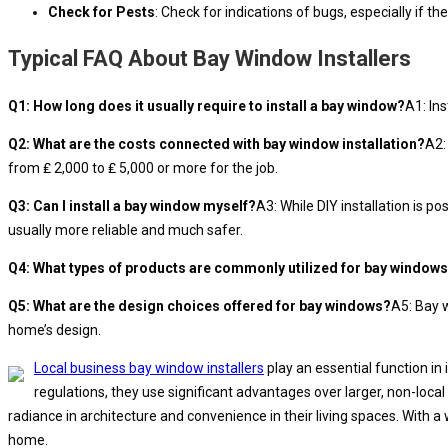
Check for Pests
: Check for indications of bugs, especially if 
Typical FAQ About Bay Window Installers
Q1: How long does it usually require to install a bay window?
A1: In
Q2: What are the costs connected with bay window installation?
A2:
from ₤ 2,000 to ₤ 5,000 or more for the job.
Q3: Can I install a bay window myself?
A3: While DIY installation is 
usually more reliable and much safer.
Q4: What types of products are commonly utilized for bay window
Q5: What are the design choices offered for bay windows?
A5: Bay 
home’s design.
Local business bay window installers
play an essential function in
regulations, they use significant advantages over larger, non-local
radiance in architecture and convenience in their living spaces. With 
home.