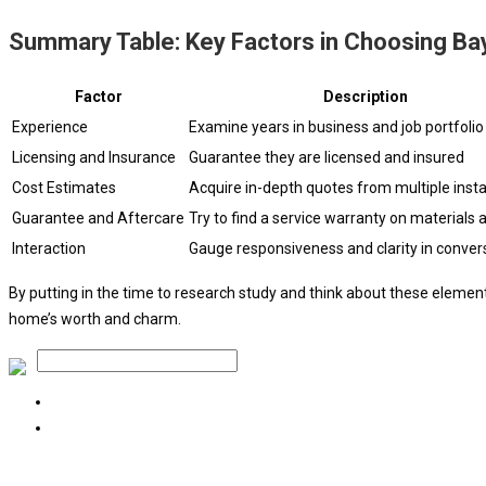
Summary Table: Key Factors in Choosing Bay
Factor
Description
Experience
Examine years in business and job portfolio
Licensing and Insurance
Guarantee they are licensed and insured
Cost Estimates
Acquire in-depth quotes from multiple insta
Guarantee and Aftercare
Try to find a service warranty on materials 
Interaction
Gauge responsiveness and clarity in conver
By putting in the time to research study and think about these eleme
home’s worth and charm.