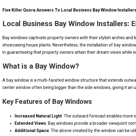
Five Killer Quora Answers To Local Business Bay Window Installer
Local Business Bay Window Installers: 
Bay windows captivate property owners with their stylish arches and br
showcasing house plants. Nevertheless, the installation of bay windows
in guaranteeing that property owners attain their dream views while en
What is a Bay Window?
A bay window is a multi-faceted window structure that extends outward 
center window often being bigger than the side windows, giving it an u
Key Features of Bay Windows
Increased Natural Light
: The outward forecast enables more sun
Extended Views
: Bay windows provide a broader viewpoint com
Additional Space
: The alcove created by the window can be util