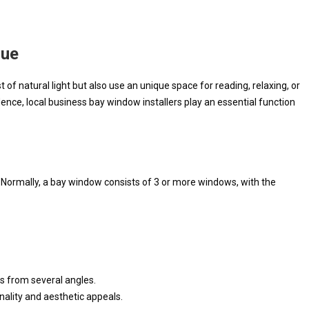
lue
of natural light but also use an unique space for reading, relaxing, or
ence, local business bay window installers play an essential function
. Normally, a bay window consists of 3 or more windows, with the
s from several angles.
nality and aesthetic appeals.