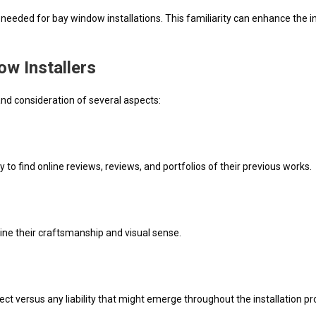
ws needed for bay window installations. This familiarity can enhance the
w Installers
nd consideration of several aspects:
 to find online reviews, reviews, and portfolios of their previous works.
ine their craftsmanship and visual sense.
tect versus any liability that might emerge throughout the installation pr