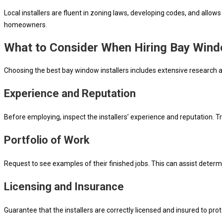
Local installers are fluent in zoning laws, developing codes, and allo
homeowners.
What to Consider When Hiring Bay Windo
Choosing the best bay window installers includes extensive research a
Experience and Reputation
Before employing, inspect the installers’ experience and reputation. Try
Portfolio of Work
Request to see examples of their finished jobs. This can assist determ
Licensing and Insurance
Guarantee that the installers are correctly licensed and insured to pro