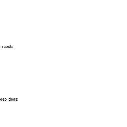
n costs.
keep ideas: