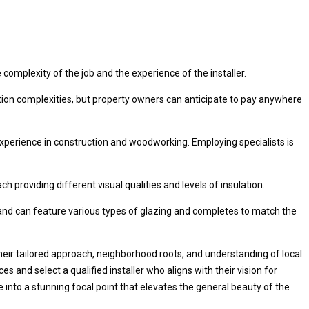
complexity of the job and the experience of the installer.
ation complexities, but property owners can anticipate to pay anywhere
experience in construction and woodworking. Employing specialists is
providing different visual qualities and levels of insulation.
 and can feature various types of glazing and completes to match the
their tailored approach, neighborhood roots, and understanding of local
 and select a qualified installer who aligns with their vision for
 into a stunning focal point that elevates the general beauty of the