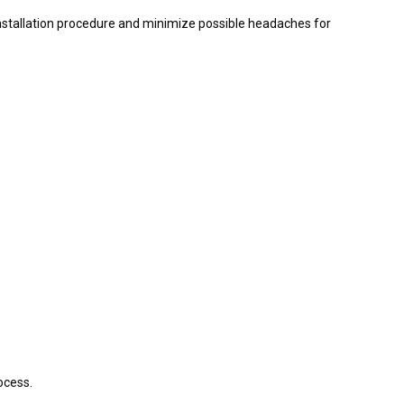
 installation procedure and minimize possible headaches for
ocess.