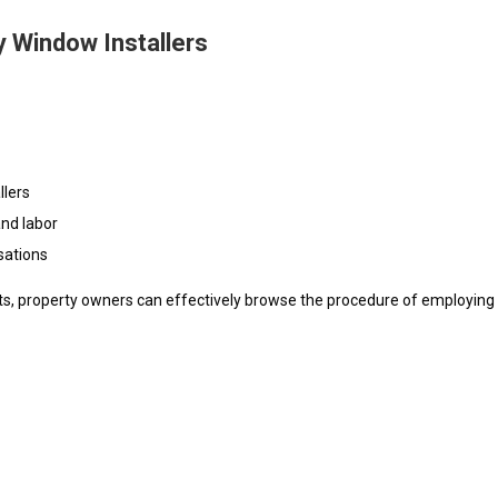
 Window Installers
llers
and labor
sations
nts, property owners can effectively browse the procedure of employing 