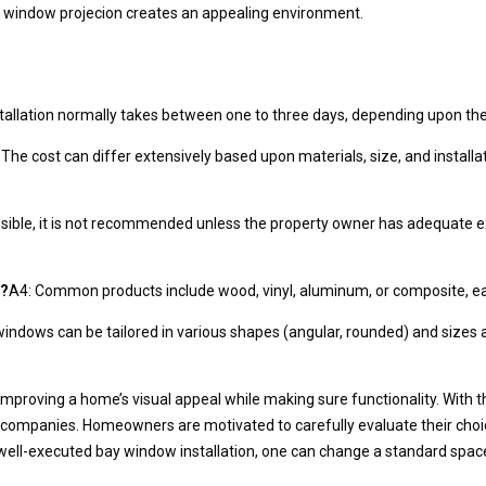
the window projecion creates an appealing environment.
stallation normally takes between one to three days, depending upon the 
 The cost can differ extensively based upon materials, size, and install
possible, it is not recommended unless the property owner has adequate 
s?
A4: Common products include wood, vinyl, aluminum, or composite, each 
windows can be tailored in various shapes (angular, rounded) and sizes
 improving a home’s visual appeal while making sure functionality. With 
 companies. Homeowners are motivated to carefully evaluate their choices
a well-executed bay window installation, one can change a standard space