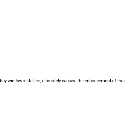
bay window installers, ultimately causing the enhancement of their