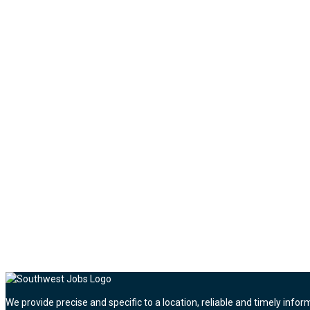
We provide precise and specific to a location, reliable and timely infor