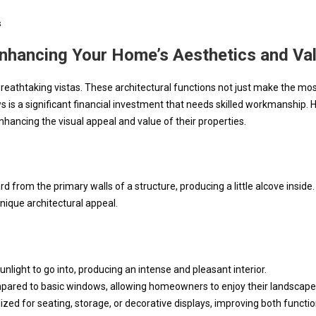
s
Enhancing Your Home’s Aesthetics and Va
eathtaking vistas. These architectural functions not just make the most 
 is a significant financial investment that needs skilled workmanship. H
hancing the visual appeal and value of their properties.
from the primary walls of a structure, producing a little alcove inside
nique architectural appeal.
light to go into, producing an intense and pleasant interior.
pared to basic windows, allowing homeowners to enjoy their landscape
ized for seating, storage, or decorative displays, improving both functio