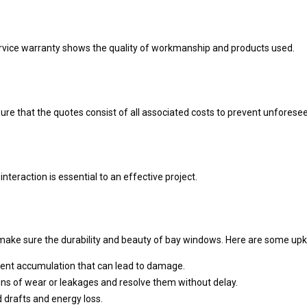
service warranty shows the quality of workmanship and products used.
ure that the quotes consist of all associated costs to prevent unforesee
nteraction is essential to an effective project.
o make sure the durability and beauty of bay windows. Here are some up
event accumulation that can lead to damage.
gns of wear or leakages and resolve them without delay.
d drafts and energy loss.