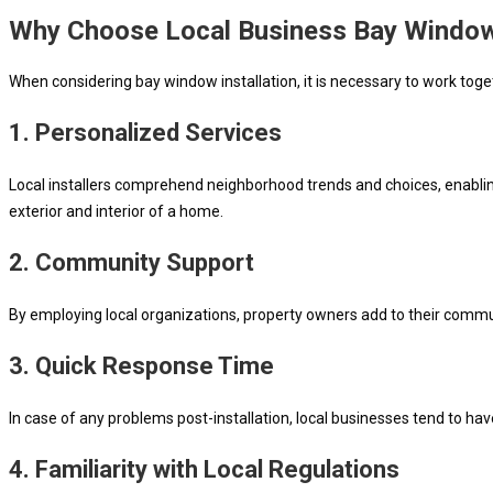
Why Choose Local Business Bay Window 
When considering bay window installation, it is necessary to work toge
1. Personalized Services
Local installers comprehend neighborhood trends and choices, enabling
exterior and interior of a home.
2. Community Support
By employing local organizations, property owners add to their commun
3. Quick Response Time
In case of any problems post-installation, local businesses tend to 
4. Familiarity with Local Regulations