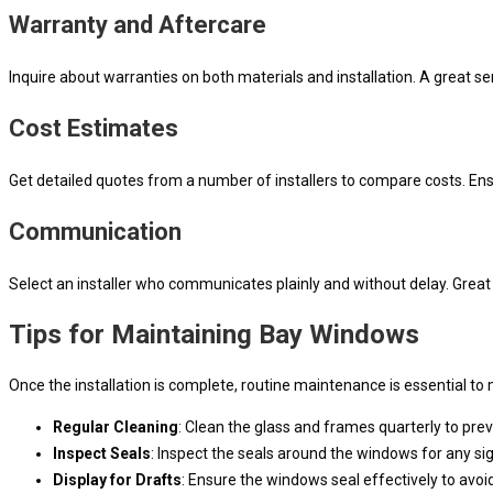
Warranty and Aftercare
Inquire about warranties on both materials and installation. A great 
Cost Estimates
Get detailed quotes from a number of installers to compare costs. Ens
Communication
Select an installer who communicates plainly and without delay. Great i
Tips for Maintaining Bay Windows
Once the installation is complete, routine maintenance is essential t
Regular Cleaning
: Clean the glass and frames quarterly to pr
Inspect Seals
: Inspect the seals around the windows for any si
Display for Drafts
: Ensure the windows seal effectively to avoi