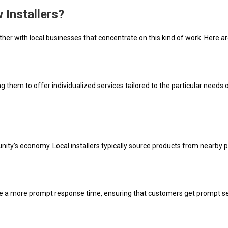
Installers?
ther with local businesses that concentrate on this kind of work. Here a
 them to offer individualized services tailored to the particular need
ity’s economy. Local installers typically source products from nearby p
have a more prompt response time, ensuring that customers get prompt se