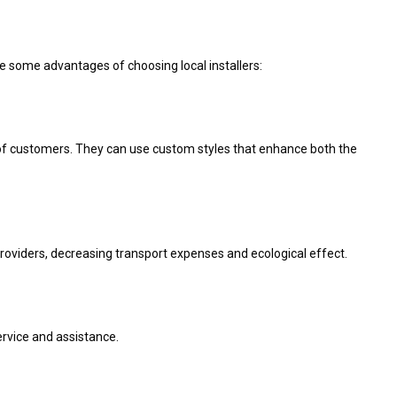
re some advantages of choosing local installers:
s of customers. They can use custom styles that enhance both the
roviders, decreasing transport expenses and ecological effect.
rvice and assistance.