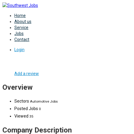
Home
About us
Service
Jobs
Contact
Login
Add a review
Overview
Sectors
Automotive Jobs
Posted Jobs
0
Viewed
35
Company Description