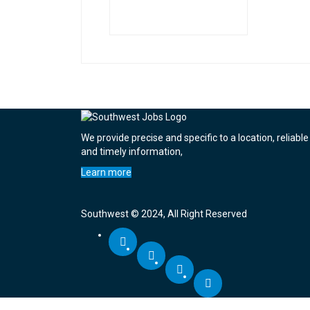
We provide precise and specific to a location, reliable
and timely information,
Learn more
Southwest © 2024, All Right Reserved