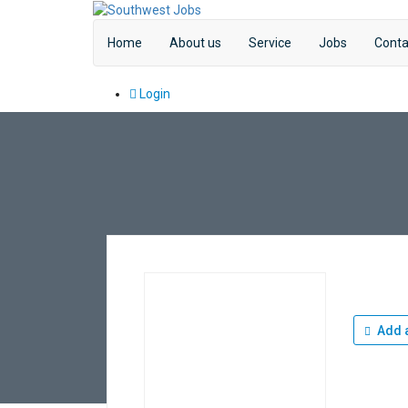
Home
About us
Service
Jobs
Conta
Login
Add a