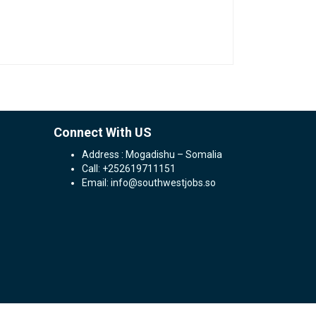
Connect With US
Address : Mogadishu – Somalia
Call: +252619711151
Email: info@southwestjobs.so