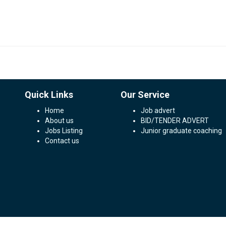
Quick Links
Our Service
Home
Job advert
About us
BID/TENDER ADVERT
Jobs Listing
Junior graduate coaching
Contact us