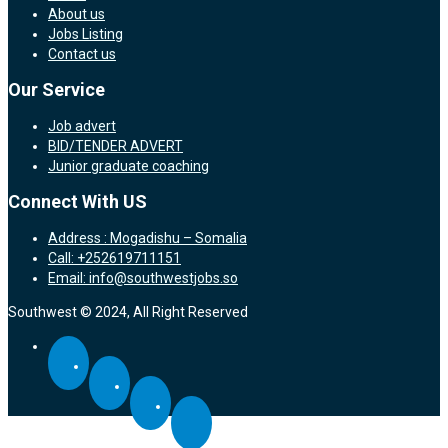
About us
Jobs Listing
Contact us
Our Service
Job advert
BID/TENDER ADVERT
Junior graduate coaching
Connect With US
Address : Mogadishu – Somalia
Call: +252619711151
Email: info@southwestjobs.so
Southwest © 2024, All Right Reserved