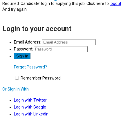
Required 'Candidate' login to applying this job.
Click here to
logout
And try again
Login to your account
Email Address:
Password:
Forgot Password?
Remember Password
Or Sign In With
Login with Twitter
Login with Google
Login with Linkedin