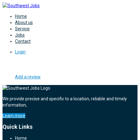
Home
About us
Service
Jobs
Contact
Login
Add a review
We provide precise and specific to a location, reliable and timely
information,
Learn more
Quick Links
Home