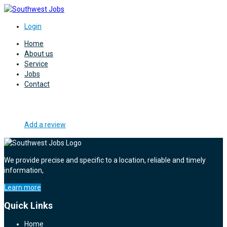
Login
Home
About us
Service
Jobs
Contact
Add a review
We provide precise and specific to a location, reliable and timely
information,
Learn more
Quick Links
Home