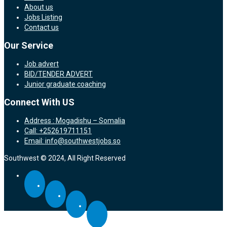
About us
Jobs Listing
Contact us
Our Service
Job advert
BID/TENDER ADVERT
Junior graduate coaching
Connect With US
Address : Mogadishu – Somalia
Call: +252619711151
Email: info@southwestjobs.so
Southwest © 2024, All Right Reserved