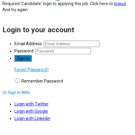
Required 'Candidate' login to applying this job.
Click here to
logout
And try again
Login to your account
Email Address:
Password:
Forgot Password?
Remember Password
Or Sign In With
Login with Twitter
Login with Google
Login with Linkedin