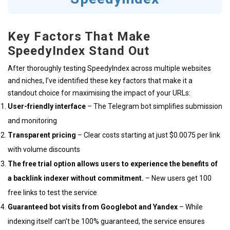
Key Factors That Make
SpeedyIndex Stand Out
After thoroughly testing SpeedyIndex across multiple websites
and niches, I’ve identified these key factors that make it a
standout choice for maximising the impact of your URLs:
User-friendly interface
– The Telegram bot simplifies submission
and monitoring
Transparent pricing
– Clear costs starting at just $0.0075 per link
with volume discounts
The free trial option allows users to experience the benefits of
a backlink indexer without commitment.
– New users get 100
free links to test the service
Guaranteed bot visits from Googlebot and Yandex
– While
indexing itself can’t be 100% guaranteed, the service ensures