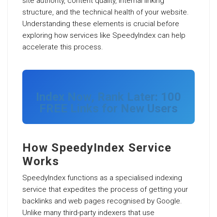
site authority, content quality, internal linking
structure, and the technical health of your website.
Understanding these elements is crucial before
exploring how services like SpeedyIndex can help
accelerate this process.
Index Now, Rank Later: 100
FREE Links for New Users
How SpeedyIndex Service
Works
SpeedyIndex functions as a specialised indexing
service that expedites the process of getting your
backlinks and web pages recognised by Google.
Unlike many third-party indexers that use