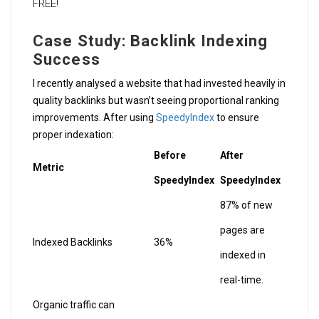
FREE!
Case Study: Backlink Indexing
Success
I recently analysed a website that had invested heavily in
quality backlinks but wasn’t seeing proportional ranking
improvements. After using
SpeedyIndex
to ensure
proper indexation:
Before
After
Metric
SpeedyIndex
SpeedyIndex
87% of new
pages are
Indexed Backlinks
36%
indexed in
real-time.
Organic traffic can