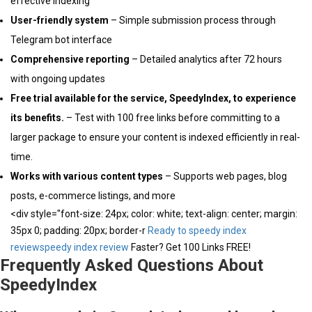
effective indexing
User-friendly system
– Simple submission process through
Telegram bot interface
Comprehensive reporting
– Detailed analytics after 72 hours
with ongoing updates
Free trial available for the service, SpeedyIndex, to experience
its benefits.
– Test with 100 free links before committing to a
larger package to ensure your content is indexed efficiently in real-
time.
Works with various content types
– Supports web pages, blog
posts, e-commerce listings, and more
<div style="font-size: 24px; color: white; text-align: center; margin:
35px 0; padding: 20px; border-r
Ready to speedy index
review
speedy index review
Faster? Get 100 Links FREE!
Frequently Asked Questions About
SpeedyIndex