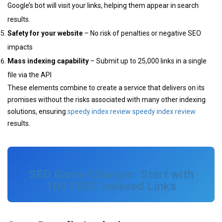
Google’s bot will visit your links, helping them appear in search
results.
Safety for your website
– No risk of penalties or negative SEO
impacts
Mass indexing capability
– Submit up to 25,000 links in a single
file via the API
These elements combine to create a service that delivers on its
promises without the risks associated with many other indexing
solutions, ensuring
speedy index review
speedy index review
results.
SEO Game-Changer: Start with
100 FREE Indexed Links