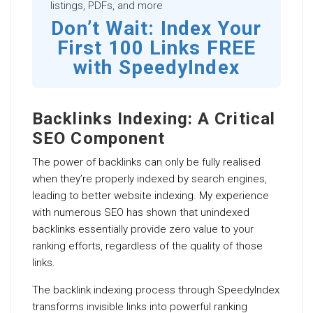
listings, PDFs, and more
Don’t Wait: Index Your
First 100 Links FREE
with SpeedyIndex
Backlinks Indexing: A Critical
SEO Component
The power of backlinks can only be fully realised
when they’re properly indexed by search engines,
leading to better website indexing. My experience
with numerous SEO has shown that unindexed
backlinks essentially provide zero value to your
ranking efforts, regardless of the quality of those
links.
The backlink indexing process through SpeedyIndex
transforms invisible links into powerful ranking