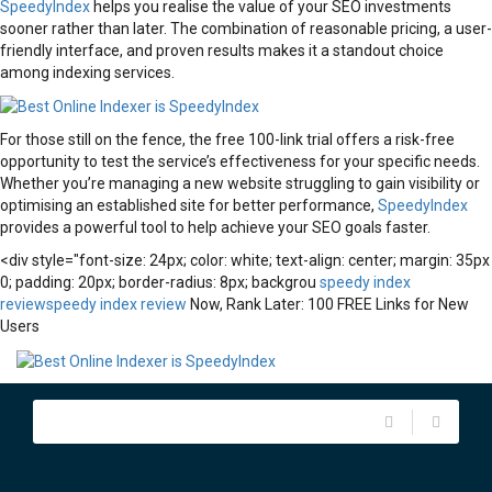
SpeedyIndex
helps you realise the value of your SEO investments
sooner rather than later. The combination of reasonable pricing, a user-
friendly interface, and proven results makes it a standout choice
among indexing services.
For those still on the fence, the free 100-link trial offers a risk-free
opportunity to test the service’s effectiveness for your specific needs.
Whether you’re managing a new website struggling to gain visibility or
optimising an established site for better performance,
SpeedyIndex
provides a powerful tool to help achieve your SEO goals faster.
<div style="font-size: 24px; color: white; text-align: center; margin: 35px
0; padding: 20px; border-radius: 8px; backgrou
speedy index
review
speedy index review
Now, Rank Later: 100 FREE Links for New
Users