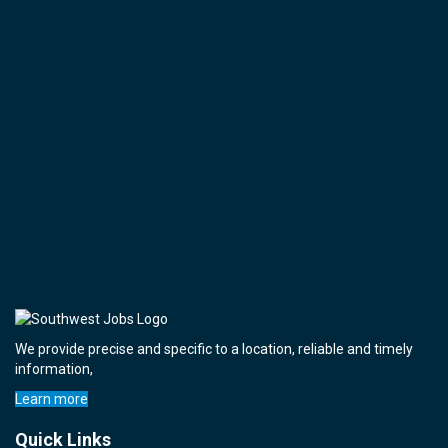
We provide precise and specific to a location, reliable and timely
information,
Learn more
Quick Links