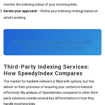
monitor the indexing status of your incoming links.
Iterate your approach
– Refine your indexing strategy based on
what’s working
SEO Game-Changer: Start with
100 FREE Indexed Links
Third-Party Indexing Services:
How SpeedyIndex Compares
The market for backlink indexers is filled with options, but few
deliver on their promises of ensuring your content is indexed
effectively. My analysis of SpeedyIndex compared to other third-
party solutions reveals several key differentiators in how they
handle incoming links.