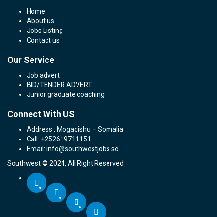
Home
About us
Jobs Listing
Contact us
Our Service
Job advert
BID/TENDER ADVERT
Junior graduate coaching
Connect With US
Address : Mogadishu – Somalia
Call: +252619711151
Email: info@southwestjobs.so
Southwest © 2024, All Right Reserved