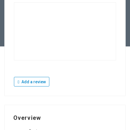
Add a review
Overview