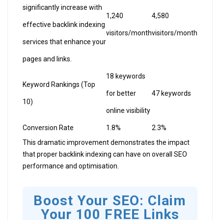
significantly increase with
1,240
4,580
effective backlink indexing
visitors/month
visitors/month
services that enhance your
pages and links.
18 keywords
Keyword Rankings (Top
for better
47 keywords
10)
online visibility
Conversion Rate
1.8%
2.3%
This dramatic improvement demonstrates the impact
that proper backlink indexing can have on overall SEO
performance and optimisation.
Boost Your SEO: Claim
Your 100 FREE Links