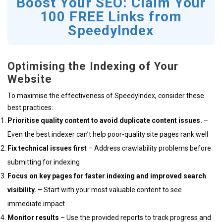
Boost Your SEO: Claim Your
100 FREE Links from
SpeedyIndex
Optimising the Indexing of Your
Website
To maximise the effectiveness of SpeedyIndex, consider these
best practices:
Prioritise quality content to avoid duplicate content issues.
–
Even the best indexer can’t help poor-quality site pages rank well
Fix technical issues first
– Address crawlability problems before
submitting for indexing
Focus on key pages for faster indexing and improved search
visibility.
– Start with your most valuable content to see
immediate impact
Monitor results
– Use the provided reports to track progress and