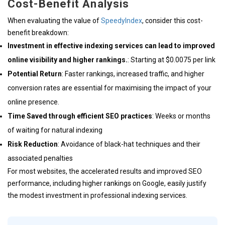
Cost-Benefit Analysis
When evaluating the value of
SpeedyIndex
, consider this cost-
benefit breakdown:
Investment in effective indexing services can lead to improved
online visibility and higher rankings.
: Starting at $0.0075 per link
Potential Return
: Faster rankings, increased traffic, and higher
conversion rates are essential for maximising the impact of your
online presence.
Time Saved through efficient SEO practices
: Weeks or months
of waiting for natural indexing
Risk Reduction
: Avoidance of black-hat techniques and their
associated penalties
For most websites, the accelerated results and improved SEO
performance, including higher rankings on Google, easily justify
the modest investment in professional indexing services.