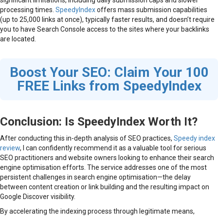
processing times.
SpeedyIndex
offers mass submission capabilities
(up to 25,000 links at once), typically faster results, and doesn’t require
you to have Search Console access to the sites where your backlinks
are located.
Boost Your SEO: Claim Your 100
FREE Links from SpeedyIndex
Conclusion: Is SpeedyIndex Worth It?
After conducting this in-depth analysis of SEO practices,
Speedy index
review
, I can confidently recommend it as a valuable tool for serious
SEO practitioners and website owners looking to enhance their search
engine optimisation efforts. The service addresses one of the most
persistent challenges in search engine optimisation—the delay
between content creation or link building and the resulting impact on
Google Discover visibility.
By accelerating the indexing process through legitimate means,