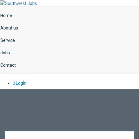
Home
About us
Service
Jobs
Contact
Login