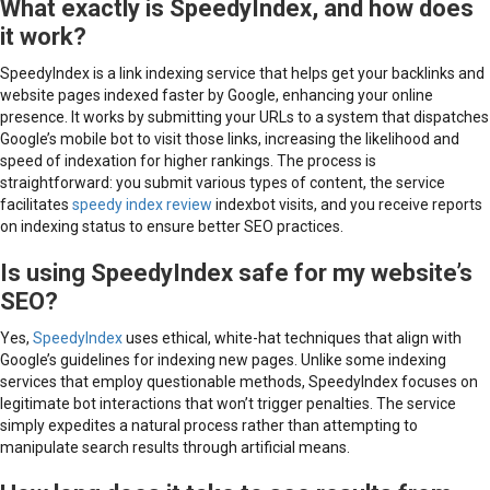
What exactly is SpeedyIndex, and how does
it work?
SpeedyIndex is a link indexing service that helps get your backlinks and
website pages indexed faster by Google, enhancing your online
presence. It works by submitting your URLs to a system that dispatches
Google’s mobile bot to visit those links, increasing the likelihood and
speed of indexation for higher rankings. The process is
straightforward: you submit various types of content, the service
facilitates
speedy index review
indexbot visits, and you receive reports
on indexing status to ensure better SEO practices.
Is using SpeedyIndex safe for my website’s
SEO?
Yes,
SpeedyIndex
uses ethical, white-hat techniques that align with
Google’s guidelines for indexing new pages. Unlike some indexing
services that employ questionable methods, SpeedyIndex focuses on
legitimate bot interactions that won’t trigger penalties. The service
simply expedites a natural process rather than attempting to
manipulate search results through artificial means.