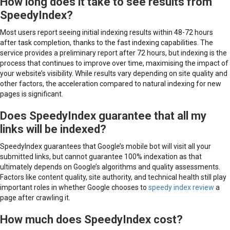
How long does it take to see results from
SpeedyIndex?
Most users report seeing initial indexing results within 48-72 hours
after task completion, thanks to the fast indexing capabilities. The
service provides a preliminary report after 72 hours, but indexing is the
process that continues to improve over time, maximising the impact of
your website’s visibility. While results vary depending on site quality and
other factors, the acceleration compared to natural indexing for new
pages is significant.
Does SpeedyIndex guarantee that all my
links will be indexed?
SpeedyIndex guarantees that Google’s mobile bot will visit all your
submitted links, but cannot guarantee 100% indexation as that
ultimately depends on Google’s algorithms and quality assessments.
Factors like content quality, site authority, and technical health still play
important roles in whether Google chooses to
speedy index review
a
page after crawling it.
How much does SpeedyIndex cost?