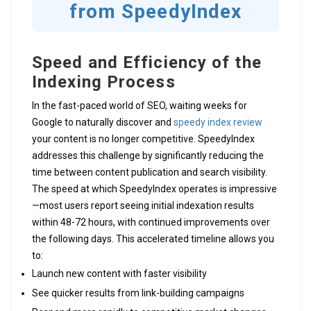
from SpeedyIndex
Speed and Efficiency of the
Indexing Process
In the fast-paced world of SEO, waiting weeks for
Google to naturally discover and
speedy index review
your content is no longer competitive. SpeedyIndex
addresses this challenge by significantly reducing the
time between content publication and search visibility.
The speed at which SpeedyIndex operates is impressive
—most users report seeing initial indexation results
within 48-72 hours, with continued improvements over
the following days. This accelerated timeline allows you
to:
Launch new content with faster visibility
See quicker results from link-building campaigns