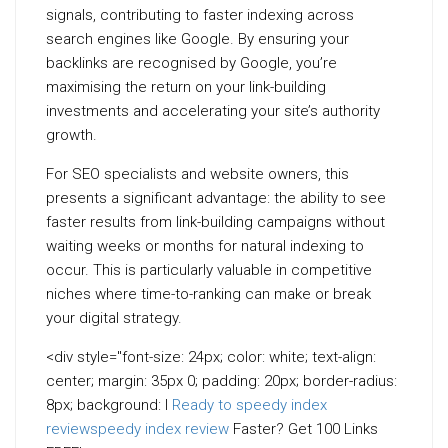
signals, contributing to faster indexing across
search engines like Google. By ensuring your
backlinks are recognised by Google, you’re
maximising the return on your link-building
investments and accelerating your site’s authority
growth.
For SEO specialists and website owners, this
presents a significant advantage: the ability to see
faster results from link-building campaigns without
waiting weeks or months for natural indexing to
occur. This is particularly valuable in competitive
niches where time-to-ranking can make or break
your digital strategy.
<div style="font-size: 24px; color: white; text-align:
center; margin: 35px 0; padding: 20px; border-radius:
8px; background: l
Ready to speedy index
review
speedy index review
Faster? Get 100 Links