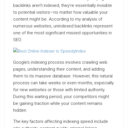
backlinks aren’t indexed, they’re essentially invisible
to potential visitors—no matter how valuable your
content might be. According to my analysis of
numerous websites, unindexed backlinks represent
one of the most significant missed opportunities in
SEO.
Google’s indexing process involves crawling web
pages, understanding their content, and adding
them to its massive database. However, this natural
process can take weeks or even months, especially
for new websites or those with limited authority.
During this waiting period, your competitors might
be gaining traction while your content remains
hidden.
The key factors affecting indexing speed include