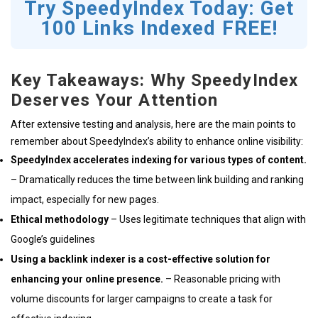
Try SpeedyIndex Today: Get
100 Links Indexed FREE!
Key Takeaways: Why SpeedyIndex
Deserves Your Attention
After extensive testing and analysis, here are the main points to
remember about SpeedyIndex’s ability to enhance online visibility:
SpeedyIndex accelerates indexing for various types of content.
– Dramatically reduces the time between link building and ranking
impact, especially for new pages.
Ethical methodology
– Uses legitimate techniques that align with
Google’s guidelines
Using a backlink indexer is a cost-effective solution for
enhancing your online presence.
– Reasonable pricing with
volume discounts for larger campaigns to create a task for