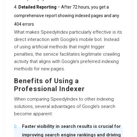
Detailed Reporting
– After 72 hours, you get a
comprehensive report showing indexed pages and any
404 errors
What makes SpeedyIndex particularly effective is its
direct interaction with Google’s mobile bot. Instead
of using artificial methods that might trigger
penalties, the service facilitates legitimate crawling
activity that aligns with Google’s preferred indexing
methods for new pages.
Benefits of Using a
Professional Indexer
When comparing SpeedyIndex to other indexing
solutions, several advantages of Google’s search
become apparent:
Faster visibility in search results is crucial for
improving search engine rankings and driving