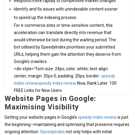
Respond more rapidly to competitive market changes
Identify and fix issues with unindexable content sooner
to speed up the indexing process.
For e-commerce sites or time-sensitive content, this
acceleration can translate directly into revenue that
would otherwise be lost during the waiting period. The
bot utilised by SpeedyIndex prioritises your submitted
URLs, helping them gain the attention they deserve from
Google’s crawlers.
<div style="font-size: 24px; color: white; text-align:
center; margin: 35px 0; padding: 20px; border-
speedy
index review
speedy index review
Now, Rank Later: 100
FREE Links for New Users
Website Pages in Google:
Maximising Visibility
Getting your website pages in Google’s
speedy index review
is just
the beginning—maintaining and optimising that presence requires
ongoing attention.
SpeedyIndex
not only helps with initial