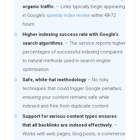
organic traffic.
– Links typically begin appearing
in Google’s
speedy index review
within 48-72
hours
Higher indexing success rate with Google’s
search algorithms.
– The service reports higher
percentages of successful indexing compared
to natural methods used in search engine
optimisation.
Safe, white-hat methodology
– No risky
techniques that could trigger Google penalties,
ensuring your content remains safe while
indexed and free from duplicate content.
Support for various content types ensures
that all backlinks are indexed effectively.
–
Works with web pages, blog posts, e-commerce