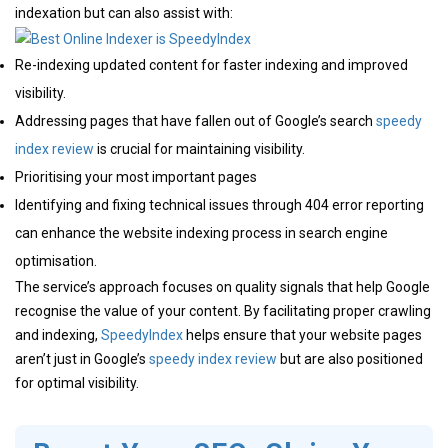
indexation but can also assist with:
Re-indexing updated content for faster indexing and improved
visibility.
Addressing pages that have fallen out of Google’s search
speedy
index review
is crucial for maintaining visibility.
Prioritising your most important pages
Identifying and fixing technical issues through 404 error reporting
can enhance the website indexing process in search engine
optimisation.
The service’s approach focuses on quality signals that help Google
recognise the value of your content. By facilitating proper crawling
and indexing,
SpeedyIndex
helps ensure that your website pages
aren’t just in Google’s
speedy index review
but are also positioned
for optimal visibility.