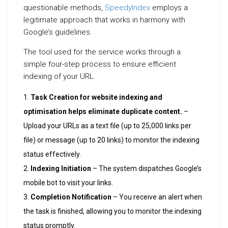
questionable methods,
SpeedyIndex
employs a
legitimate approach that works in harmony with
Google’s guidelines.
The tool used for the service works through a
simple four-step process to ensure efficient
indexing of your URL.
Task Creation for website indexing and
optimisation helps eliminate duplicate content.
–
Upload your URLs as a text file (up to 25,000 links per
file) or message (up to 20 links) to monitor the indexing
status effectively.
Indexing Initiation
– The system dispatches Google’s
mobile bot to visit your links.
Completion Notification
– You receive an alert when
the task is finished, allowing you to monitor the indexing
status promptly.