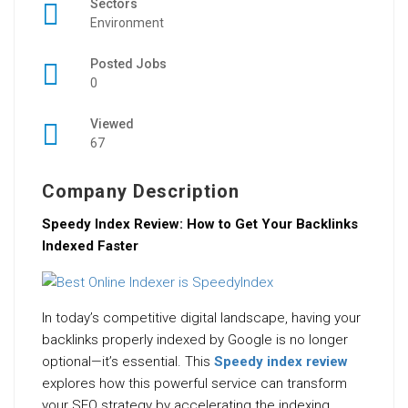
Sectors
Environment
Posted Jobs
0
Viewed
67
Company Description
Speedy Index Review: How to Get Your Backlinks
Indexed Faster
In today’s competitive digital landscape, having your
backlinks properly indexed by Google is no longer
optional—it’s essential. This
Speedy index review
explores how this powerful service can transform
your SEO strategy by accelerating the indexing