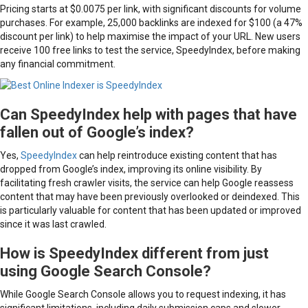
Pricing starts at $0.0075 per link, with significant discounts for volume
purchases. For example, 25,000 backlinks are indexed for $100 (a 47%
discount per link) to help maximise the impact of your URL. New users
receive 100 free links to test the service, SpeedyIndex, before making
any financial commitment.
Can SpeedyIndex help with pages that have
fallen out of Google’s index?
Yes,
SpeedyIndex
can help reintroduce existing content that has
dropped from Google’s index, improving its online visibility. By
facilitating fresh crawler visits, the service can help Google reassess
content that may have been previously overlooked or deindexed. This
is particularly valuable for content that has been updated or improved
since it was last crawled.
How is SpeedyIndex different from just
using Google Search Console?
While Google Search Console allows you to request indexing, it has
significant limitations, including daily submission caps and slower