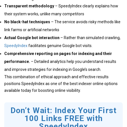
Transparent methodology
– SpeedyIndex clearly explains how
their system works, unlike many competitors
No black-hat techniques
– The service avoids risky methods like
link farms or artificial networks
Actual Google bot interaction
– Rather than simulated crawling,
SpeedyIndex
facilitates genuine Google bot visits.
Comprehensive reporting on pages for indexing and their
performance.
– Detailed analytics help you understand results
and improve strategies for indexing in Google’s search.
This combination of ethical approach and effective results
positions SpeedyIndex as one of the best indexer online options
available today for boosting online visibility.
Don’t Wait: Index Your First
100 Links FREE with
SpeedyIndex