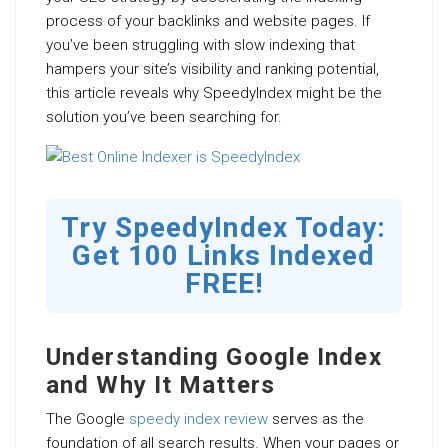
process of your backlinks and website pages. If
you’ve been struggling with slow indexing that
hampers your site’s visibility and ranking potential,
this article reveals why SpeedyIndex might be the
solution you’ve been searching for.
Try SpeedyIndex Today:
Get 100 Links Indexed
FREE!
Understanding Google Index
and Why It Matters
The Google
speedy index review
serves as the
foundation of all search results. When your pages or