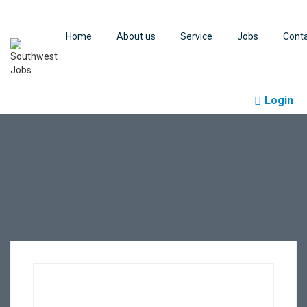
Home
About us
Service
Jobs
Cont
Login