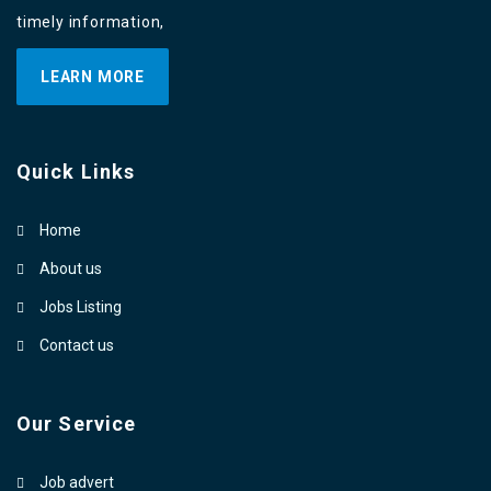
timely information,
LEARN MORE
Quick Links
Home
About us
Jobs Listing
Contact us
Our Service
Job advert