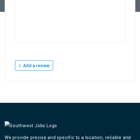
Add a review
We provide precise and specific to a location, reliable and