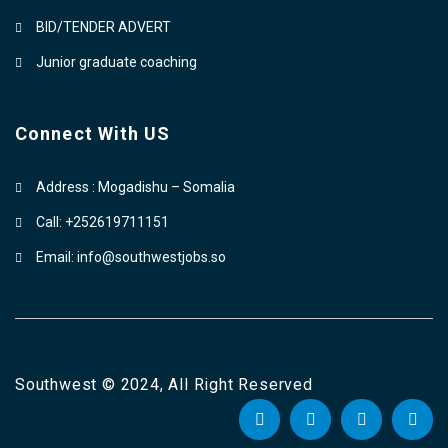
BID/TENDER ADVERT
Junior graduate coaching
Connect With US
Address : Mogadishu – Somalia
Call: +252619711151
Email: info@southwestjobs.so
Southwest © 2024, All Right Reserved