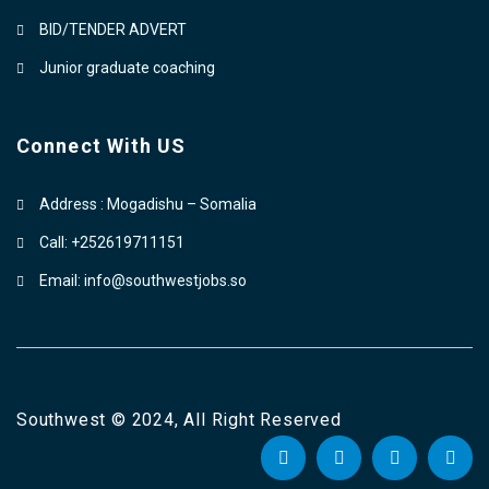
BID/TENDER ADVERT
Junior graduate coaching
Connect With US
Address : Mogadishu – Somalia
Call: +252619711151
Email: info@southwestjobs.so
Southwest © 2024, All Right Reserved