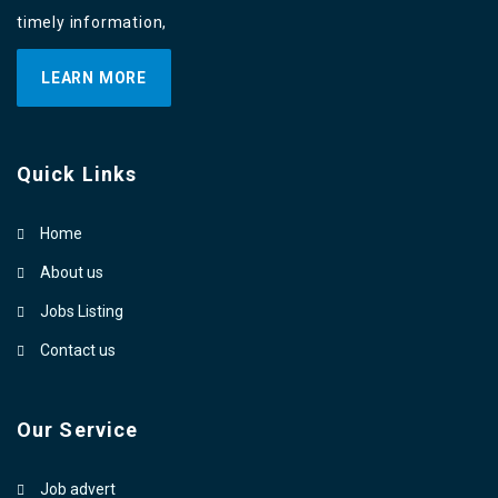
timely information,
LEARN MORE
Quick Links
Home
About us
Jobs Listing
Contact us
Our Service
Job advert