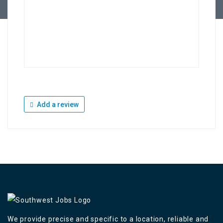
Add a review
We provide precise and specific to a location, reliable and