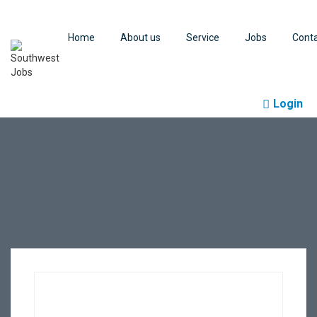
Home
About us
Service
Jobs
Cont
Login