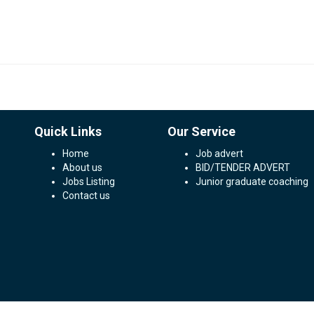
Quick Links
Our Service
Home
Job advert
About us
BID/TENDER ADVERT
Jobs Listing
Junior graduate coaching
Contact us