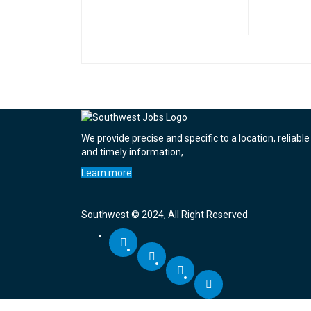
We provide precise and specific to a location, reliable
and timely information,
Learn more
Southwest © 2024, All Right Reserved