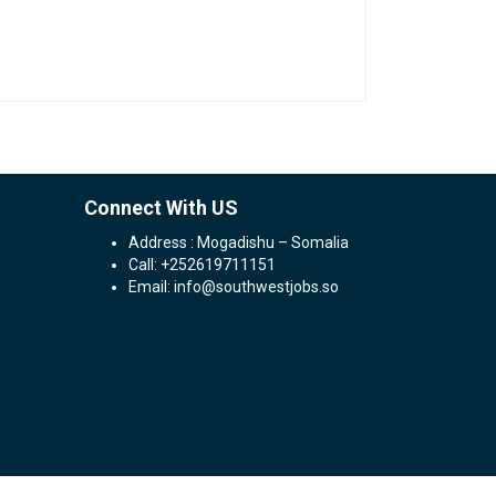
Connect With US
Address : Mogadishu – Somalia
Call: +252619711151
Email: info@southwestjobs.so