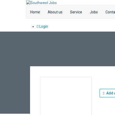
Home
About us
Service
Jobs
Conta
Login
Add a