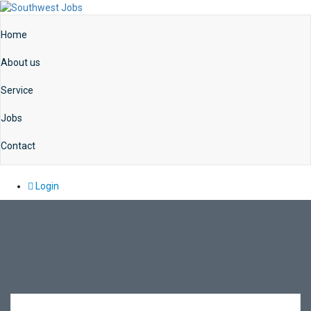
Home
About us
Service
Jobs
Contact
Login