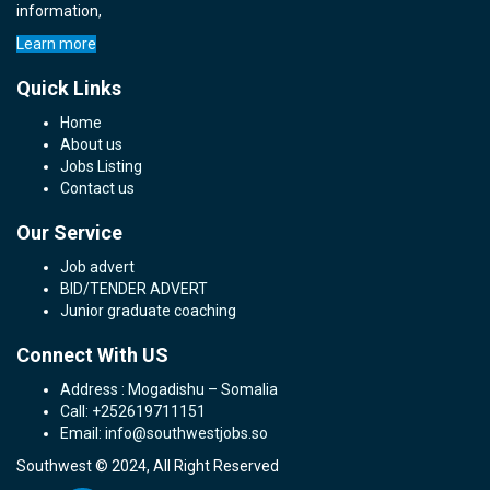
information,
Learn more
Quick Links
Home
About us
Jobs Listing
Contact us
Our Service
Job advert
BID/TENDER ADVERT
Junior graduate coaching
Connect With US
Address : Mogadishu – Somalia
Call: +252619711151
Email: info@southwestjobs.so
Southwest © 2024, All Right Reserved