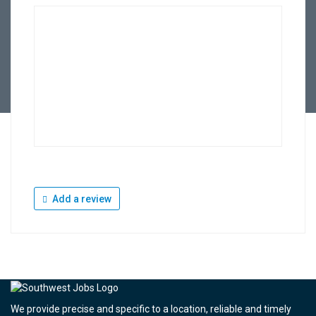
Add a review
We provide precise and specific to a location, reliable and timely