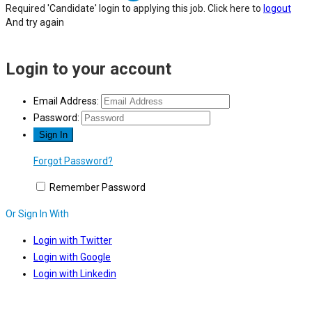
Required 'Candidate' login to applying this job.
Click here to
logout
And try again
Login to your account
Email Address:
Password:
Forgot Password?
Remember Password
Or Sign In With
Login with Twitter
Login with Google
Login with Linkedin