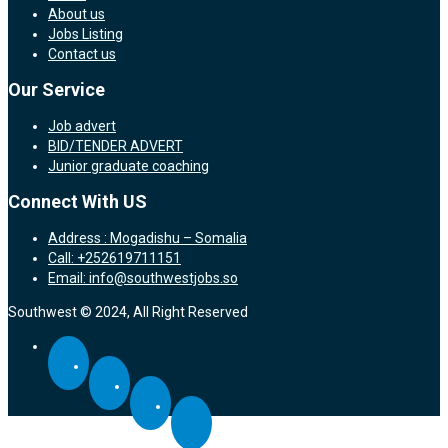
About us
Jobs Listing
Contact us
Our Service
Job advert
BID/TENDER ADVERT
Junior graduate coaching
Connect With US
Address : Mogadishu – Somalia
Call: +252619711151
Email: info@southwestjobs.so
Southwest © 2024, All Right Reserved