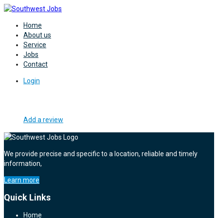
Home
About us
Service
Jobs
Contact
Login
Add a review
We provide precise and specific to a location, reliable and timely
information,
Learn more
Quick Links
Home