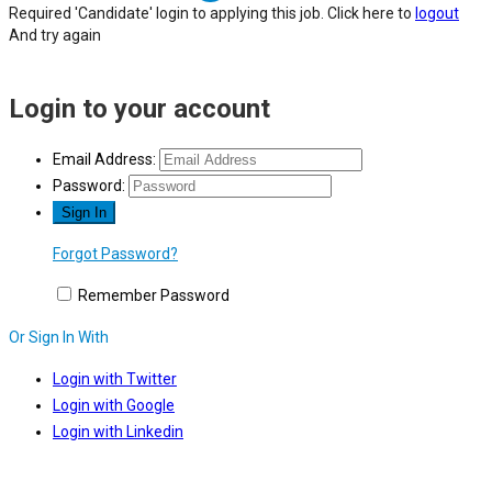
Required 'Candidate' login to applying this job.
Click here to
logout
And try again
Login to your account
Email Address:
Password:
Forgot Password?
Remember Password
Or Sign In With
Login with Twitter
Login with Google
Login with Linkedin