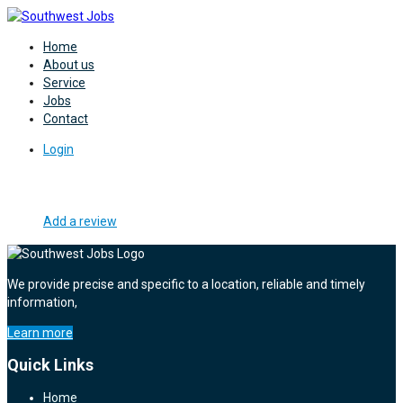
Home
About us
Service
Jobs
Contact
Login
Add a review
We provide precise and specific to a location, reliable and timely
information,
Learn more
Quick Links
Home