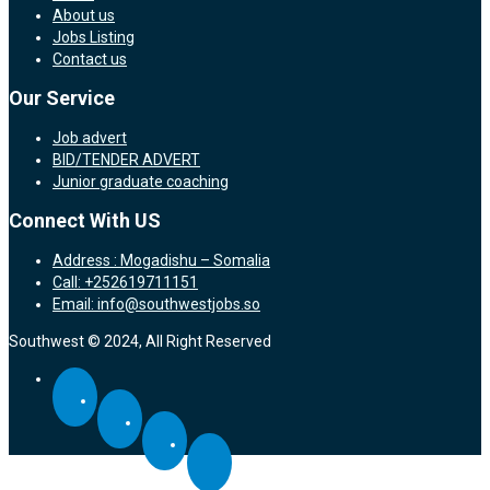
About us
Jobs Listing
Contact us
Our Service
Job advert
BID/TENDER ADVERT
Junior graduate coaching
Connect With US
Address : Mogadishu – Somalia
Call: +252619711151
Email: info@southwestjobs.so
Southwest © 2024, All Right Reserved