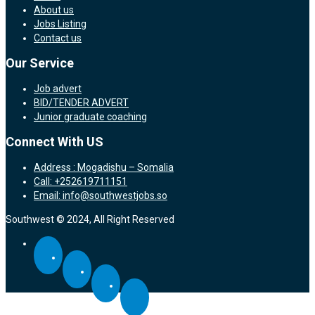
About us
Jobs Listing
Contact us
Our Service
Job advert
BID/TENDER ADVERT
Junior graduate coaching
Connect With US
Address : Mogadishu – Somalia
Call: +252619711151
Email: info@southwestjobs.so
Southwest © 2024, All Right Reserved