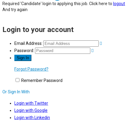
Required 'Candidate' login to applying this job.
Click here to
logout
And try again
Login to your account
Email Address:
Password:
Forgot Password?
Remember Password
Or Sign In With
Login with Twitter
Login with Google
Login with Linkedin