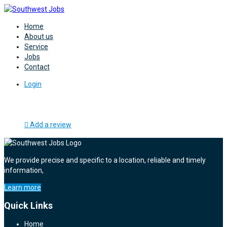
Home
About us
Service
Jobs
Contact
Login
Add a review
We provide precise and specific to a location, reliable and timely
information,
Learn more
Quick Links
Home