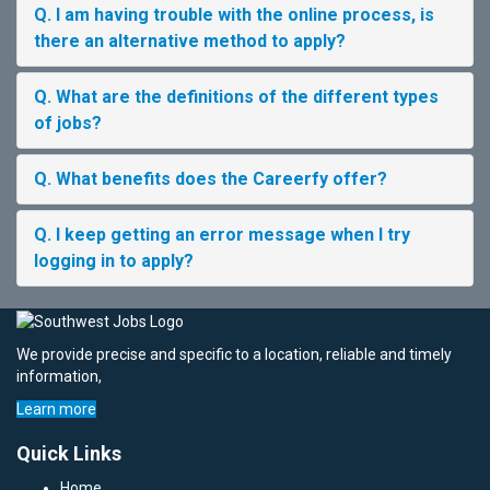
Q. I am having trouble with the online process, is
there an alternative method to apply?
Q. What are the definitions of the different types
of jobs?
Q. What benefits does the Careerfy offer?
Q. I keep getting an error message when I try
logging in to apply?
We provide precise and specific to a location, reliable and timely
information,
Learn more
Quick Links
Home