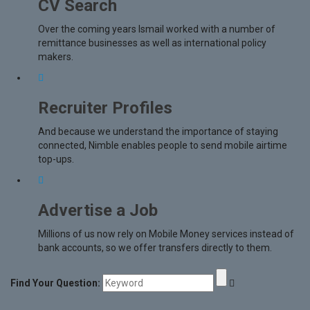
CV Search
Over the coming years Ismail worked with a number of
remittance businesses as well as international policy
makers.
Recruiter Profiles
And because we understand the importance of staying
connected, Nimble enables people to send mobile airtime
top-ups.
Advertise a Job
Millions of us now rely on Mobile Money services instead of
bank accounts, so we offer transfers directly to them.
Find Your Question: