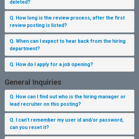
deleted?
Q. How long is the review process, after the first
review posting is listed?
Q. When can I expect to hear back from the hiring
department?
Q. How do I apply for a job opening?
General Inquiries
Q. How can I find out who is the hiring manager or
lead recruiter on this posting?
Q. I can’t remember my user id and/or password,
can you reset it?