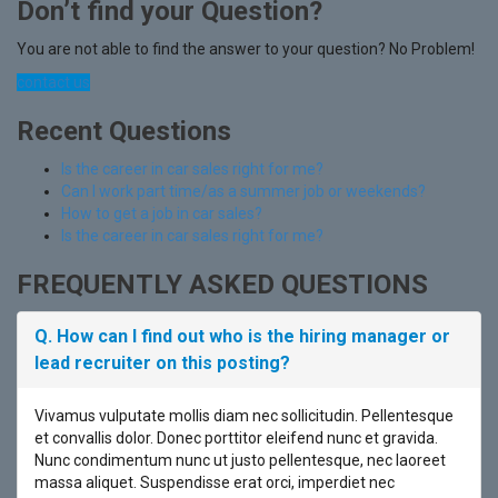
Don’t find your Question?
You are not able to find the answer to your question? No Problem!
contact us
Recent Questions
Is the career in car sales right for me?
Can I work part time/as a summer job or weekends?
How to get a job in car sales?
Is the career in car sales right for me?
FREQUENTLY ASKED QUESTIONS
Q. How can I find out who is the hiring manager or
lead recruiter on this posting?
Vivamus vulputate mollis diam nec sollicitudin. Pellentesque
et convallis dolor. Donec porttitor eleifend nunc et gravida.
Nunc condimentum nunc ut justo pellentesque, nec laoreet
massa aliquet. Suspendisse erat orci, imperdiet nec