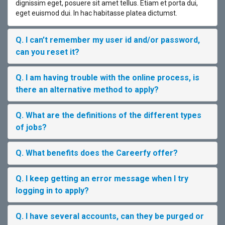
dignissim eget, posuere sit amet tellus. Etiam et porta dui,
eget euismod dui. In hac habitasse platea dictumst.
Q. I can’t remember my user id and/or password,
can you reset it?
Q. I am having trouble with the online process, is
there an alternative method to apply?
Q. What are the definitions of the different types
of jobs?
Q. What benefits does the Careerfy offer?
Q. I keep getting an error message when I try
logging in to apply?
Q. I have several accounts, can they be purged or