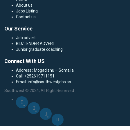
About us
Jobs Listing
Contact us
Our Service
Job advert
BID/TENDER ADVERT
Junior graduate coaching
Connect With US
Address : Mogadishu – Somalia
Call: +252619711151
Email: info@southwestjobs.so
Southwest © 2024, All Right Reserved