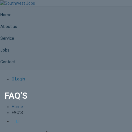
Home
About us
Service
Jobs
Contact
Login
FAQ’S
Home
FAQ’S