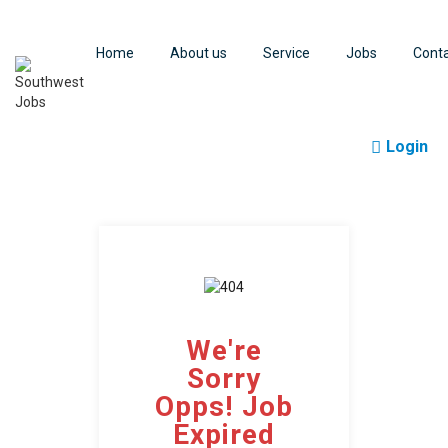
Home
About us
Service
Jobs
Cont
Login
We're
Sorry
Opps! Job
Expired