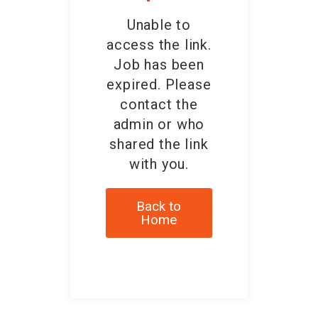
Unable to
access the link.
Job has been
expired. Please
contact the
admin or who
shared the link
with you.
Back to
Home