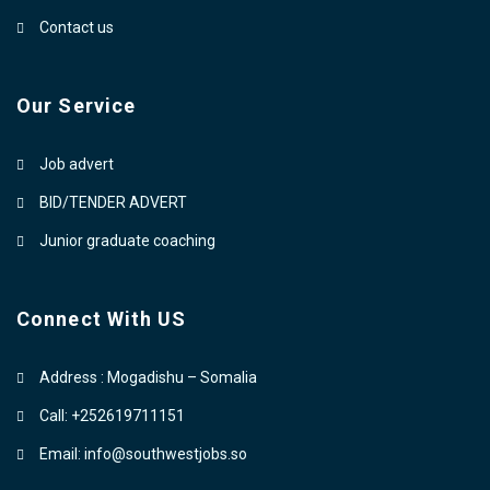
Contact us
Our Service
Job advert
BID/TENDER ADVERT
Junior graduate coaching
Connect With US
Address : Mogadishu – Somalia
Call: +252619711151
Email: info@southwestjobs.so