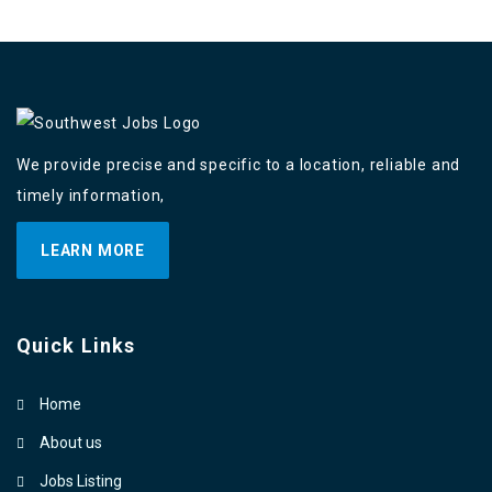
We provide precise and specific to a location, reliable and
timely information,
LEARN MORE
Quick Links
Home
About us
Jobs Listing