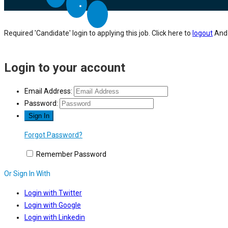
Required 'Candidate' login to applying this job.
Click here to
logout
And 
Login to your account
Email Address:
Password:
Forgot Password?
Remember Password
Or Sign In With
Login with Twitter
Login with Google
Login with Linkedin