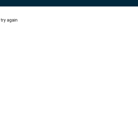
try again