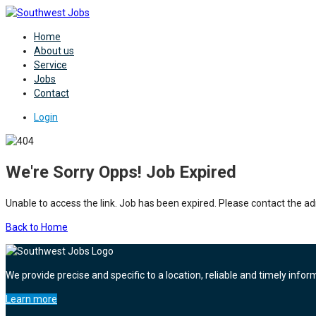
Home
About us
Service
Jobs
Contact
Login
We're Sorry Opps! Job Expired
Unable to access the link. Job has been expired. Please contact the ad
Back to Home
We provide precise and specific to a location, reliable and timely infor
Learn more