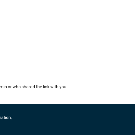
min or who shared the link with you.
mation,