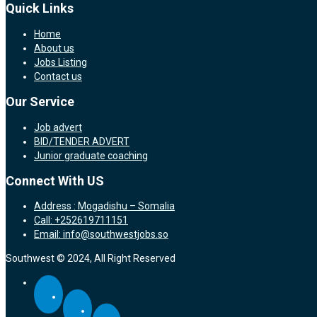
Quick Links
Home
About us
Jobs Listing
Contact us
Our Service
Job advert
BID/TENDER ADVERT
Junior graduate coaching
Connect With US
Address : Mogadishu – Somalia
Call: +252619711151
Email: info@southwestjobs.so
Southwest © 2024, All Right Reserved