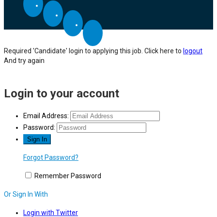
Required 'Candidate' login to applying this job.
Click here to
logout
And try again
Login to your account
Email Address:
Password:
Forgot Password?
Remember Password
Or Sign In With
Login with Twitter