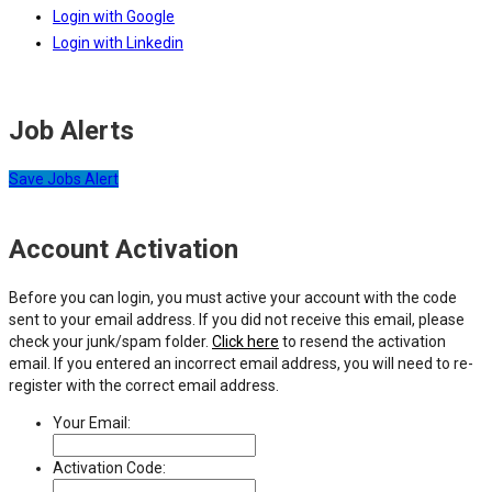
Login with Google
Login with Linkedin
Job Alerts
Save Jobs Alert
Account Activation
Before you can login, you must active your account with the code
sent to your email address. If you did not receive this email, please
check your junk/spam folder.
Click here
to resend the activation
email. If you entered an incorrect email address, you will need to re-
register with the correct email address.
Your Email:
Activation Code: