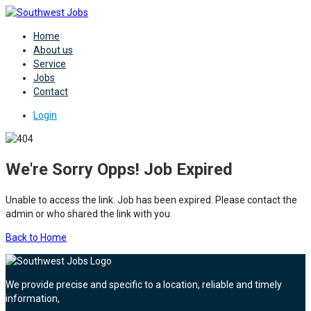
Home
About us
Service
Jobs
Contact
Login
We're Sorry Opps! Job Expired
Unable to access the link. Job has been expired. Please contact the
admin or who shared the link with you.
Back to Home
We provide precise and specific to a location, reliable and timely
information,