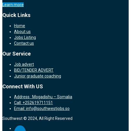
Learn more
Quick Links
Home
About us
Jobs Listing
Contact us
Our Service
Job advert
BID/TENDER ADVERT
Junior graduate coaching
Connect With US
Address : Mogadishu – Somalia
Call: +252619711151
Email: info@southwestjobs.so
Southwest © 2024, All Right Reserved