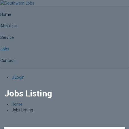
Home
About us
Service
Jobs
Contact
Login
Jobs Listing
Home
Jobs Listing