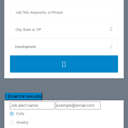
Email me new jobs
Daily
Weekly