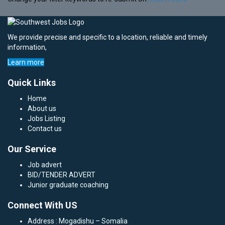
We provide precise and specific to a location, reliable and timely
information,
Learn more
Quick Links
Home
About us
Jobs Listing
Contact us
Our Service
Job advert
BID/TENDER ADVERT
Junior graduate coaching
Connect With US
Address : Mogadishu – Somalia