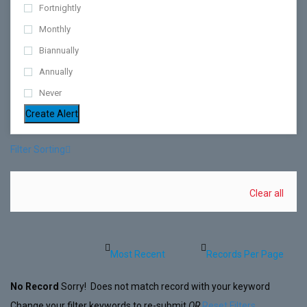
Fortnightly
Monthly
Biannually
Annually
Never
Create Alert
Filter Sorting
Clear all
No Record
Sorry! Does not match record with your keyword
Change your filter keywords to re-submit
OR
Reset Filters