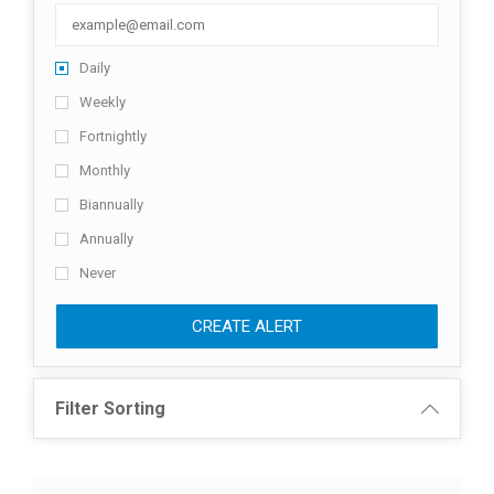
Daily
Weekly
Fortnightly
Monthly
Biannually
Annually
Never
CREATE ALERT
Filter Sorting