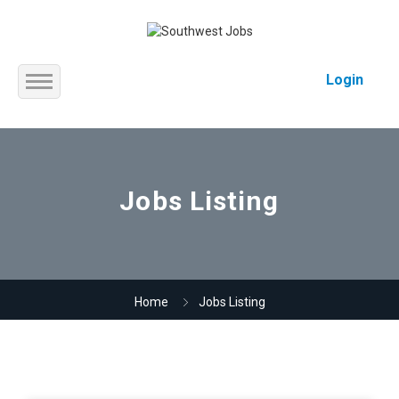
Login
Home
About us
Jobs Listing
Service
Jobs
Home
Jobs Listing
Contact