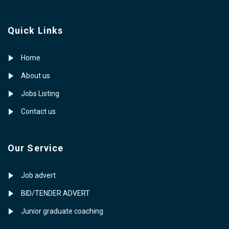
Quick Links
Home
About us
Jobs Listing
Contact us
Our Service
Job advert
BID/TENDER ADVERT
Junior graduate coaching