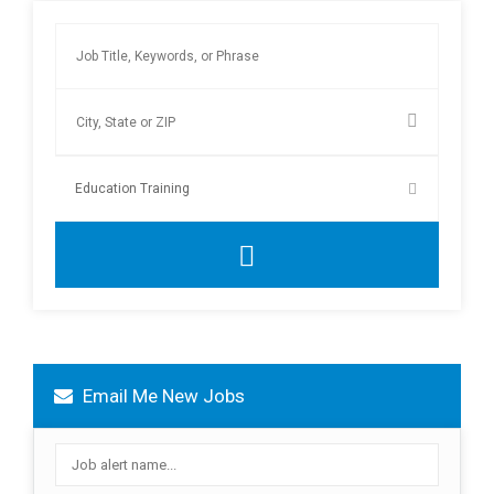
Email Me New Jobs