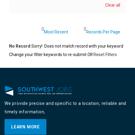
Clear all
No Record
Sorry! Does not match record with your keyword
Change your filter keywords to re-submit
OR
Reset Filters
We provide precise and specific to a location, reliable and
timely information,
LEARN MORE