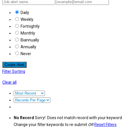
Daily
Weekly
Fortnightly
Monthly
Biannually
Annually
Never
Create Alert
Filter Sorting
Clear all
No Record
Sorry! Does not match record with your keyword
Change your filter keywords to re-submit
OR
Reset Filters