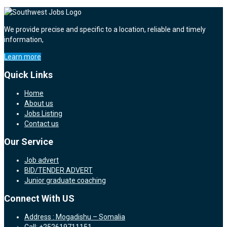
We provide precise and specific to a location, reliable and timely
information,
Learn more
Quick Links
Home
About us
Jobs Listing
Contact us
Our Service
Job advert
BID/TENDER ADVERT
Junior graduate coaching
Connect With US
Address : Mogadishu – Somalia
Call: +252619711151