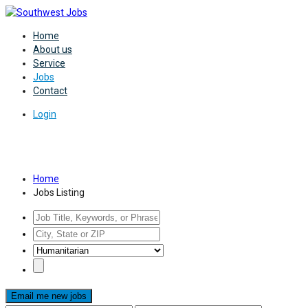
Home
About us
Service
Jobs
Contact
Login
Jobs Listing
Home
Jobs Listing
Email me new jobs