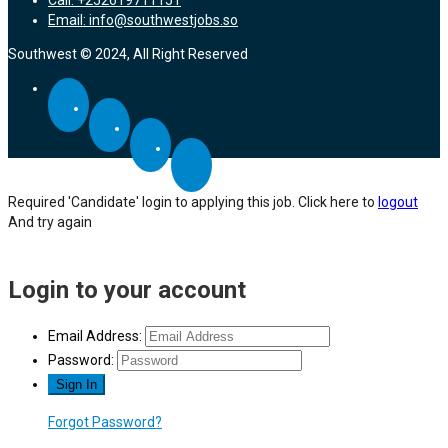
Email: info@southwestjobs.so
Southwest © 2024, All Right Reserved
Required 'Candidate' login to applying this job.
Click here to
logout
And try again
Login to your account
Email Address:
Password:
Forgot Password?