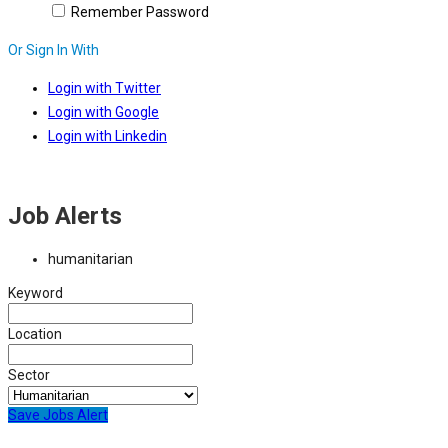
Remember Password
Or Sign In With
Login with Twitter
Login with Google
Login with Linkedin
Job Alerts
humanitarian
Keyword
Location
Sector
Save Jobs Alert