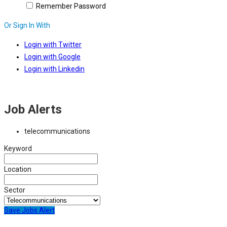
Remember Password
Or Sign In With
Login with Twitter
Login with Google
Login with Linkedin
Job Alerts
telecommunications
Keyword
Location
Sector
Save Jobs Alert