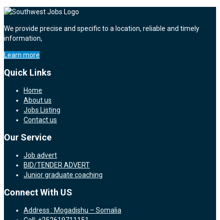
We provide precise and specific to a location, reliable and timely
information,
Learn more
Quick Links
Home
About us
Jobs Listing
Contact us
Our Service
Job advert
BID/TENDER ADVERT
Junior graduate coaching
Connect With US
Address : Mogadishu – Somalia
Call: +252619711151