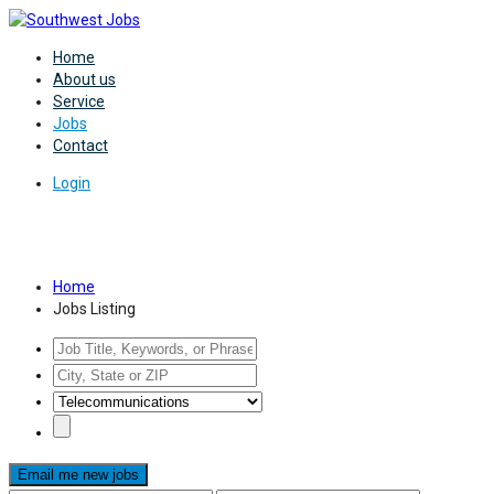
Home
About us
Service
Jobs
Contact
Login
Jobs Listing
Home
Jobs Listing
Email me new jobs