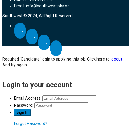
Email: info@southwestjobs.so
Southwest © 2024, All Right Reserved
Required 'Candidate' login to applying this job.
Click here to
logout
And try again
Login to your account
Email Address:
Password:
Forgot Password?