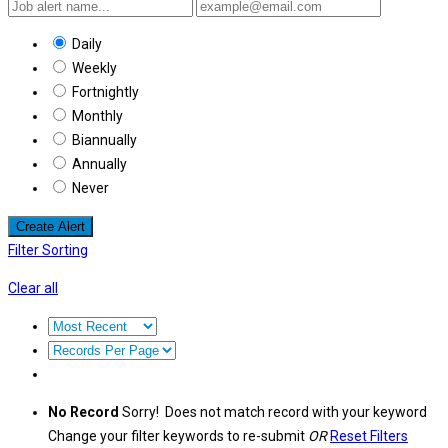
Daily
Weekly
Fortnightly
Monthly
Biannually
Annually
Never
Create Alert
Filter Sorting
Clear all
No Record
Sorry! Does not match record with your keyword
Change your filter keywords to re-submit
OR
Reset Filters