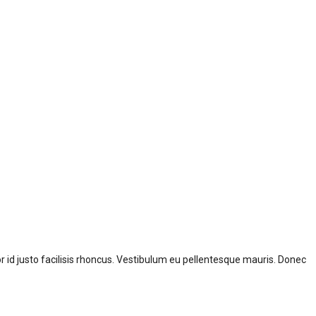
id justo facilisis rhoncus. Vestibulum eu pellentesque mauris. Donec