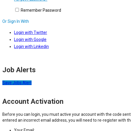
Remember Password
Or Sign In With
Login with Twitter
Login with Google
Login with Linkedin
Job Alerts
Save Jobs Alert
Account Activation
Before you can login, you must active your account with the code sent 
entered an incorrect email address, you will need to re-register with t
Your Email: