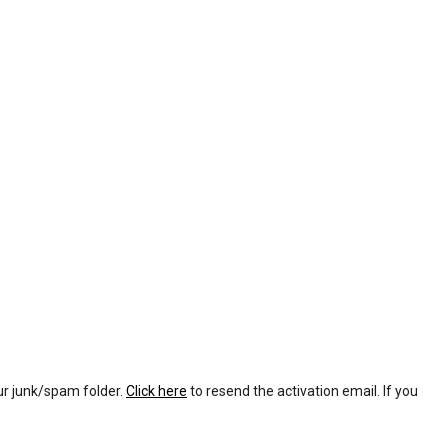
our junk/spam folder.
Click here
to resend the activation email. If you