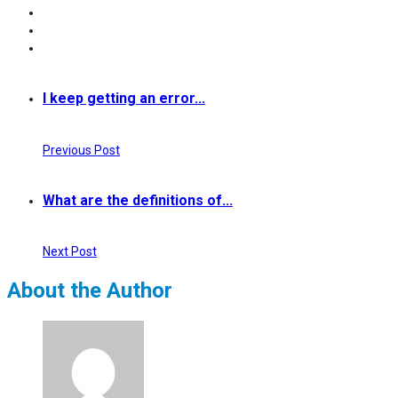
I keep getting an error...
Previous Post
What are the definitions of...
Next Post
About the Author