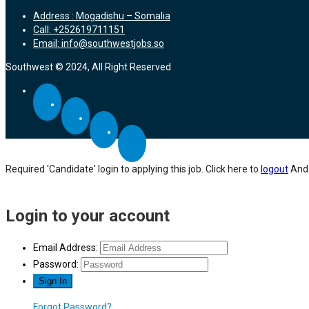
Address : Mogadishu – Somalia
Call: +252619711151
Email: info@southwestjobs.so
Southwest © 2024, All Right Reserved
Required 'Candidate' login to applying this job.
Click here to
logout
And 
Login to your account
Email Address:
Password:
Forgot Password?