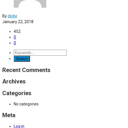
By
dxdvi
January 22, 2018
452
0
0
Recent Comments
Archives
Categories
No categories
Meta
Log in