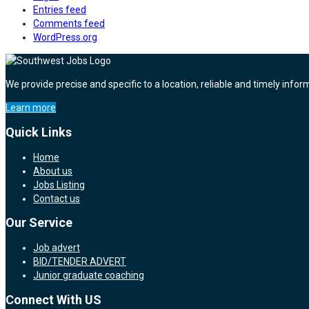
Entries feed
Comments feed
WordPress.org
We provide precise and specific to a location, reliable and timely infor
Learn more
Quick Links
Home
About us
Jobs Listing
Contact us
Our Service
Job advert
BID/TENDER ADVERT
Junior graduate coaching
Connect With US