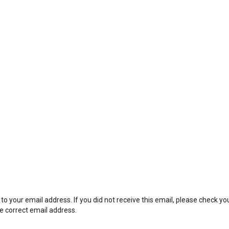
to your email address. If you did not receive this email, please check y
he correct email address.