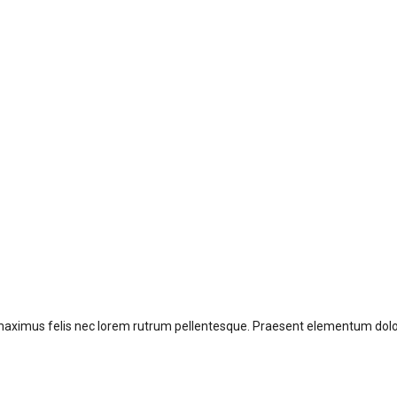
 offer?
aximus felis nec lorem rutrum pellentesque. Praesent elementum dolor 