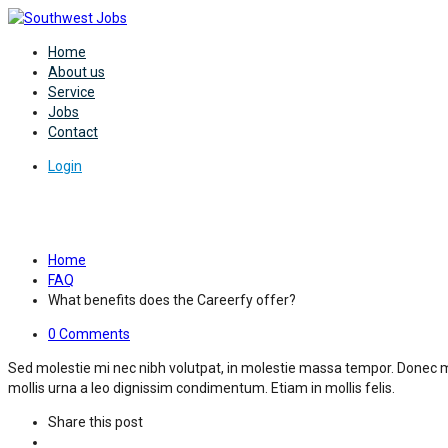
Home
About us
Service
Jobs
Contact
Login
What benefits does the Careerfy
Home
FAQ
What benefits does the Careerfy offer?
0 Comments
Sed molestie mi nec nibh volutpat, in molestie massa tempor. Donec m
mollis urna a leo dignissim condimentum. Etiam in mollis felis.
Share this post