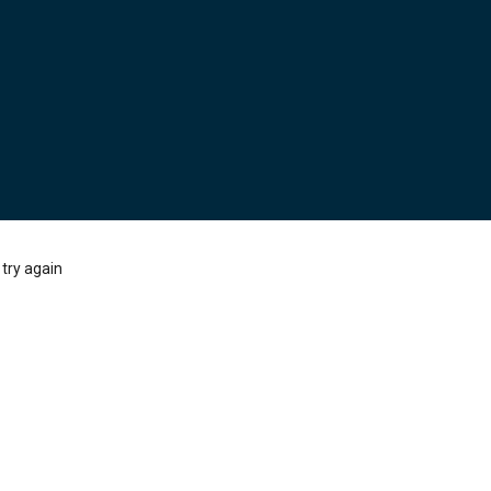
try again