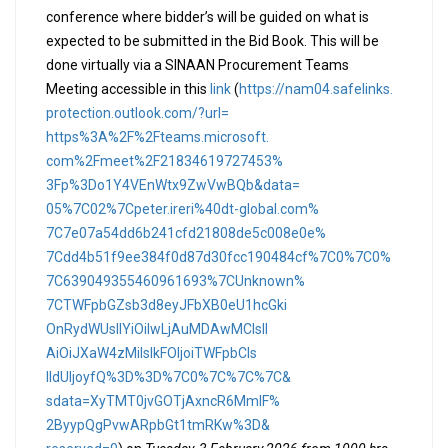
conference where bidder’s will be guided on what is
expected to be submitted in the Bid Book. This will be
done virtually via a SINAAN Procurement Teams
Meeting accessible in this
link
(
https://nam04.safelinks.
protection.outlook.com/?url=
https%3A%2F%2Fteams.microsoft.
com%2Fmeet%2F21834619727453%
3Fp%3Do1Y4VEnWtx9ZwVwBQb&data=
05%7C02%7Cpeter.ireri%40dt-
global.com%
7C7e07a54dd6b241cfd21808de5c00
8e0e%
7Cdd4b51f9ee384f0d87d30fcc1904
84cf%7C0%7C0%
7C639049355460961693%
7CUnknown%
7CTWFpbGZsb3d8eyJFbXB0eU1hcGki
OnRydWUsIlYiOiIwLjAuMDAwMCIsIl
AiOiJXaW4zMiIsIkFOIjoiTWFpbCIs
IldUIjoyfQ%3D%3D%7C0%7C%7C%7C&
sdata=XyTMT0jvGOTjAxncR6MmIF%
2ByypQgPvwARpbGt1tmRKw%3D&