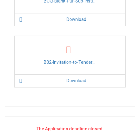
BOQ-Blank-Pur-Sup-Instl-34-Solar-Street-Lights-Dhusamareb-PR-028.xlsx
Download
B02-Invitation-to-Tender-Pur-Sup-Instl-34-Solar-Street-Lgts-Dhusamareb-PR-028.pdf
Download
The Application deadline closed.