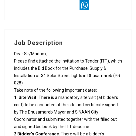
X
WhatsApp
Job Description
Dear Sir/Madam,
Please find attached the Invitation to Tender (ITT), which
includes the Bid Book for the Purchase, Supply &
Installation of 34 Solar Street Lights in Dhusamareb (PR
028).
Take note of the following important dates:
1. Site Visit:
There is a mandatory site visit (at bidder’s
cost) to be conducted at the site and certificate signed
by The Dhusamareb Mayor and SINAAN City
Coordinator and submitted together with the filled out
and signed bid book by the ITT deadline.
2 Bidder’s Conference
: There will be a bidder’s