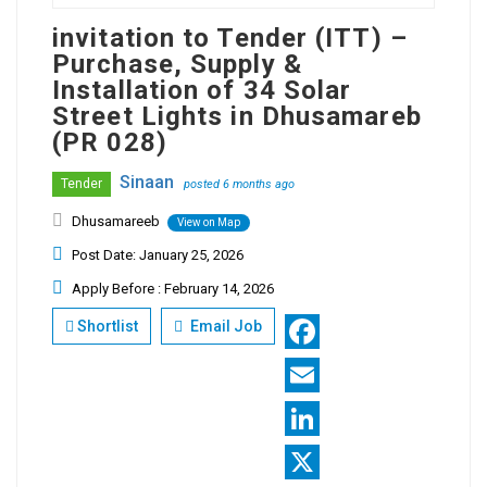
invitation to Tender (ITT) –
Purchase, Supply &
Installation of 34 Solar
Street Lights in Dhusamareb
(PR 028)
Sinaan
Tender
posted 6 months ago
Dhusamareeb
View on Map
Post Date: January 25, 2026
Apply Before : February 14, 2026
Shortlist
Email Job
Facebook
Email
LinkedIn