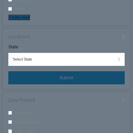
Never
Create Alert
Locations
State
Submit
Date Posted
Last Hour
Last 24 hours
Last 7 days