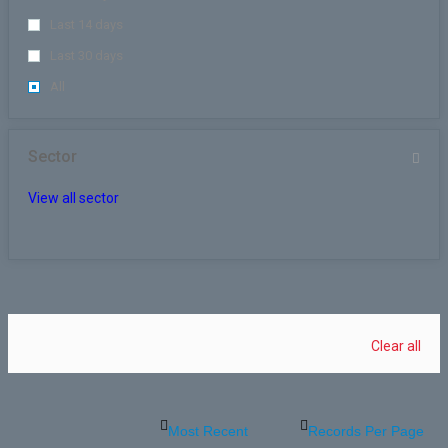
Last 14 days
Last 30 days
All
Sector
View all sector
Clear all