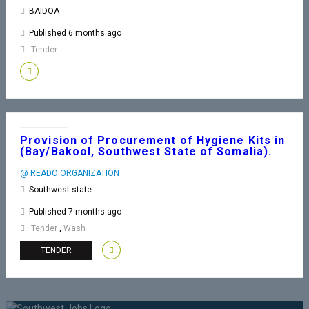
BAIDOA
Published 6 months ago
Tender
Provision of Procurement of Hygiene Kits in
(Bay/Bakool, Southwest State of Somalia).
@ READO ORGANIZATION
Southwest state
Published 7 months ago
Tender
,
Wash
TENDER