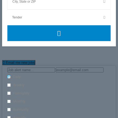
Email me new jobs
Daily
Weekly
Fortnightly
Monthly
Biannually
Annually