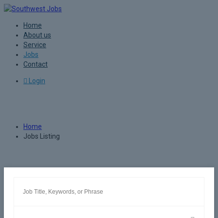
Home
About us
Service
Jobs
Contact
Login
Jobs Listing
Home
Jobs Listing