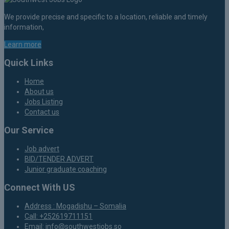
We provide precise and specific to a location, reliable and timely
information,
Learn more
Quick Links
Home
About us
Jobs Listing
Contact us
Our Service
Job advert
BID/TENDER ADVERT
Junior graduate coaching
Connect With US
Address : Mogadishu – Somalia
Call: +252619711151
Email: info@southwestjobs.so