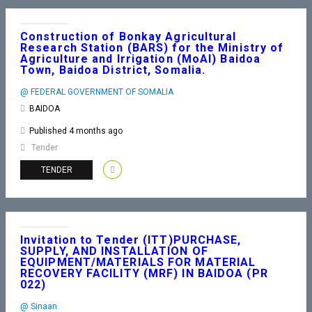
Construction of Bonkay Agricultural
Research Station (BARS) for the Ministry of
Agriculture and Irrigation (MoAI) Baidoa
Town, Baidoa District, Somalia.
@ FEDERAL GOVERNMENT OF SOMALIA
BAIDOA
Published 4 months ago
Tender
TENDER
Invitation to Tender (ITT)PURCHASE,
SUPPLY, AND INSTALLATION OF
EQUIPMENT/MATERIALS FOR MATERIAL
RECOVERY FACILITY (MRF) IN BAIDOA (PR
022)
@ Sinaan