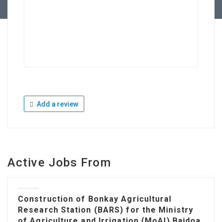
Add a review
Active Jobs From
Construction of Bonkay Agricultural
Research Station (BARS) for the Ministry
of Agriculture and Irrigation (MoAI) Baidoa