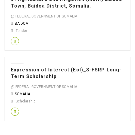
Town, Baidoa District, Somalia.
@ FEDERAL GOVERNMENT OF SOMALIA
BAIDOA
Tender
Expression of Interest (EoI)_S-FSRP Long-
Term Scholarship
@ FEDERAL GOVERNMENT OF SOMALIA
SOMALIA
Scholarship