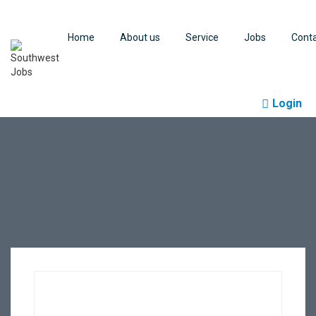
Home
About us
Service
Jobs
Cont
Login