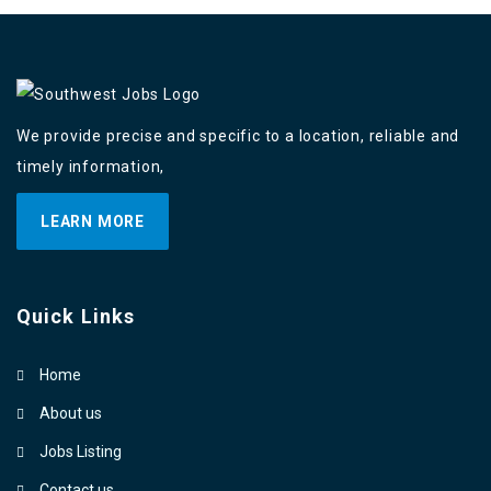
We provide precise and specific to a location, reliable and
timely information,
LEARN MORE
Quick Links
Home
About us
Jobs Listing
Contact us