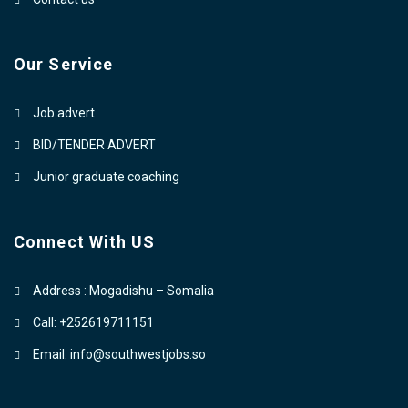
Our Service
Job advert
BID/TENDER ADVERT
Junior graduate coaching
Connect With US
Address : Mogadishu – Somalia
Call: +252619711151
Email: info@southwestjobs.so